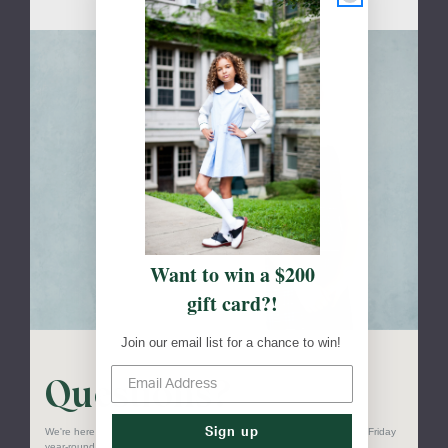
Skip to main content
Want to win a $200
gift card?!
Join our email list for a chance to win!
Questions?
Sign up
We're here to help! Our customer service team is available Monday to Friday
year-round.