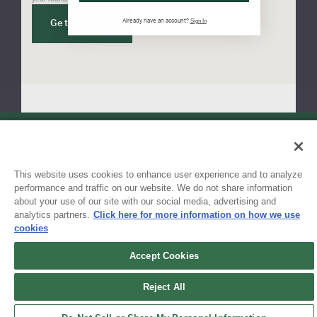
Sign In
Already have an account?
Get in touch
Sign up for updates!
This website uses cookies to enhance user experience and to analyze
Get the latest promotions & news from FlynnO’Hara in your inbox.
performance and traffic on our website. We do not share information
about your use of our site with our social media, advertising and
Sign Up
analytics partners.
Click here for more information on how we use
cookies
Accept Cookies
Reject All
Contact Us