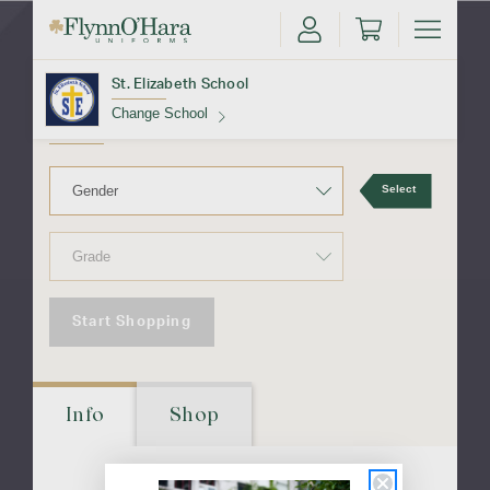
St. Elizabeth
School
St. Elizabeth School
Change School
Find Your School
Select
Start Shopping
Update School
Info
Shop