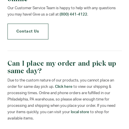
Our Customer Service Team is happy to help with any questions
you may have! Give us a call at
(800) 441-4122
.
Contact Us
Can I place my order and pick up
same day?
Due to the custom nature of our products, you cannot place an
order for same day pick up.
Click here
to view our shipping &
processing times. Online and phone orders are fulfilled in our
Philadelphia, PA warehouse, so please allow enough time for
processing and shipping when you place your order. If you need
your items quickly, you can visit your
local store
to shop for
available items.