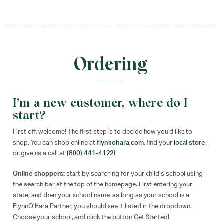
Ordering
I’m a new customer, where do I
start?
First off, welcome! The first step is to decide how you’d like to
shop. You can shop online at
flynnohara.com
, find your
local store
,
or give us a call at
(800) 441-4122
!
Online shoppers:
start by searching for your child’s school using
the search bar at the top of the homepage. First entering your
state, and then your school name; as long as your school is a
FlynnO’Hara Partner, you should see it listed in the dropdown.
Choose your school, and click the button Get Started!