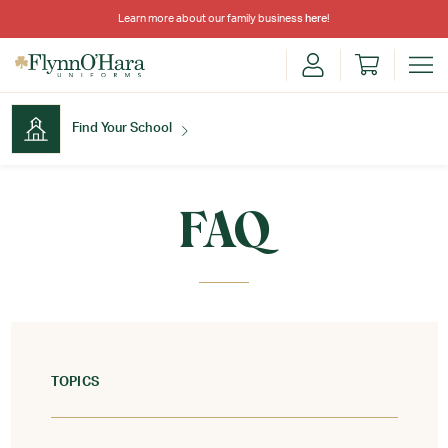
Learn more about our family business
here
!
Find Your School
Find Your School
FAQ
Shop School
TOPICS