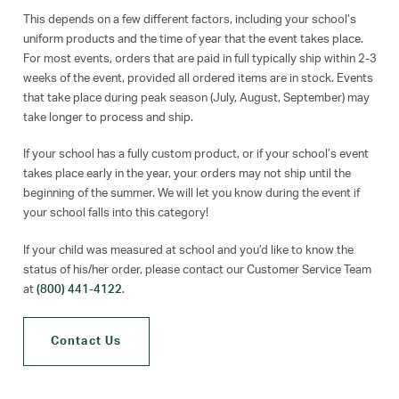
This depends on a few different factors, including your school’s
uniform products and the time of year that the event takes place.
For most events, orders that are paid in full typically ship within 2-3
weeks of the event, provided all ordered items are in stock. Events
that take place during peak season (July, August, September) may
take longer to process and ship.
If your school has a fully custom product, or if your school’s event
takes place early in the year, your orders may not ship until the
beginning of the summer. We will let you know during the event if
your school falls into this category!
If your child was measured at school and you’d like to know the
status of his/her order, please contact our Customer Service Team
at
(800) 441-4122
.
Contact Us