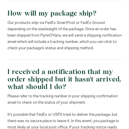
How will my package ship?
Our products ship via FedEx SmartPost or FedEx Ground
depending on the size/weight of the package. Once an order has
been shipped from FlynnO'Hara, we will send a shipping notification
email which will include a tracking number, which you can click to
check your package's status and shipping method.
I received a notification that my
order shipped but it hasn't arrived,
what should I do?
Please refer to the tracking number in your shipping confirmation
email to check on the status of your shipment.
It's possible that FedEx or USPS tried to deliver the package, but
there was no secure place to leave it. In this event, you package is
most likely at your local post office. If your tracking notice reads