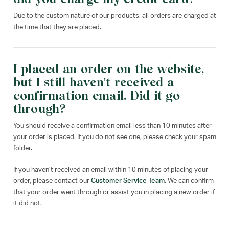
Due to the custom nature of our products, all orders are charged at
the time that they are placed.
I placed an order on the website,
but I still haven’t received a
confirmation email. Did it go
through?
You should receive a confirmation email less than 10 minutes after
your order is placed. If you do not see one, please check your spam
folder.
If you haven’t received an email within 10 minutes of placing your
order, please contact our
Customer Service Team
. We can confirm
that your order went through or assist you in placing a new order if
it did not.