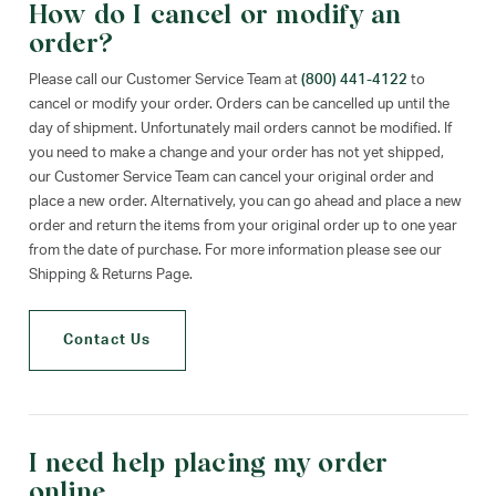
How do I cancel or modify an
order?
Please call our Customer Service Team at
(800) 441-4122
to
cancel or modify your order. Orders can be cancelled up until the
day of shipment. Unfortunately mail orders cannot be modified. If
you need to make a change and your order has not yet shipped,
our Customer Service Team can cancel your original order and
place a new order. Alternatively, you can go ahead and place a new
order and return the items from your original order up to one year
from the date of purchase. For more information please see our
Shipping & Returns Page.
Contact Us
I need help placing my order
online