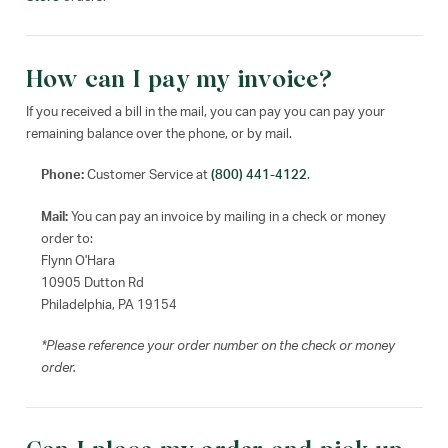
How can I pay my invoice?
If you received a bill in the mail, you can pay you can pay your
remaining balance over the phone, or by mail.
Phone:
Customer Service at
(800) 441-4122
.
Mail:
You can pay an invoice by mailing in a check or money
order to:
Flynn O'Hara
10905 Dutton Rd
Philadelphia, PA 19154
*Please reference your order number on the check or money
order.