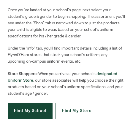
Once you've landed at your school’s page, next select your
student’s grade & gender to begin shopping. The assortment you’ll
see under the “Shop” tab is narrowed down to just the products
your child is eligible to wear, based on your school’s uniform
specifications for his / her grade & gender.
Under the “info” tab, you’ll find important details including a list of
FlynnO’Hara stores that stock your school’s uniform, any
upcoming on-campus uniform events, etc.
Store Shoppers:
When you arrive at your school’s
designated
Uniform Store
, our store associates will help you choose the right
products based on your school’s uniform specifications, and your
student’s age / gender.
Find My School
Find My Store