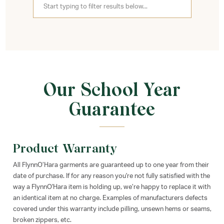
Our School Year
Guarantee
Product Warranty
All FlynnO’Hara garments are guaranteed up to one year from their
date of purchase. If for any reason you're not fully satisfied with the
way a FlynnO'Hara item is holding up, we’re happy to replace it with
an identical item at no charge. Examples of manufacturers defects
covered under this warranty include pilling, unsewn hems or seams,
broken zippers, etc.