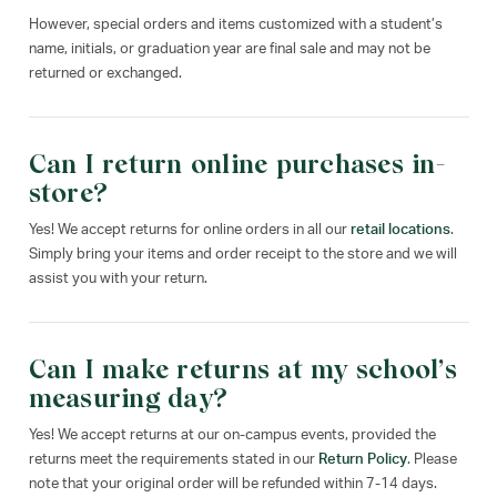
However, special orders and items customized with a student’s
name, initials, or graduation year are final sale and may not be
returned or exchanged.
Can I return online purchases in-
store?
Yes! We accept returns for online orders in all our
retail locations
.
Simply bring your items and order receipt to the store and we will
assist you with your return.
Can I make returns at my school’s
measuring day?
Yes! We accept returns at our on-campus events, provided the
returns meet the requirements stated in our
Return Policy
. Please
note that your original order will be refunded within 7-14 days.