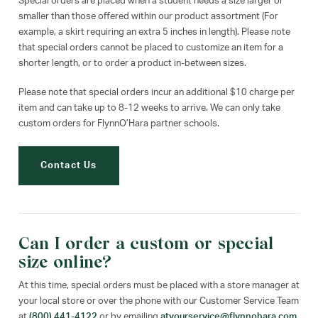
Special orders are placed when a student needs a size larger or
smaller than those offered within our product assortment (For
example, a skirt requiring an extra 5 inches in length). Please note
that special orders cannot be placed to customize an item for a
shorter length, or to order a product in-between sizes.
Please note that special orders incur an additional $10 charge per
item and can take up to 8-12 weeks to arrive. We can only take
custom orders for FlynnO’Hara partner schools.
Contact Us
Can I order a custom or special
size online?
At this time, special orders must be placed with a store manager at
your local store or over the phone with our Customer Service Team
at
(800) 441-4122
or by emailing
atyourservice@flynnohara.com
.