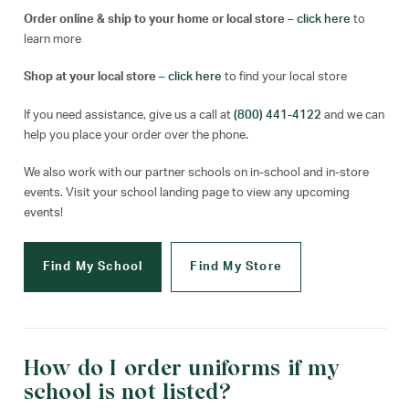
Order online & ship to your home or local store
–
click here
to
learn more
Shop at your local store
–
click here
to find your local store
If you need assistance, give us a call at
(800) 441-4122
and we can
help you place your order over the phone.
We also work with our partner schools on in-school and in-store
events. Visit your school landing page to view any upcoming
events!
Find My School
Find My Store
How do I order uniforms if my
school is not listed?