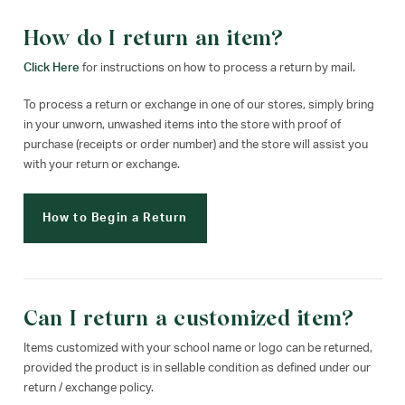
How do I return an item?
Click Here
for instructions on how to process a return by mail.
To process a return or exchange in one of our stores, simply bring
in your unworn, unwashed items into the store with proof of
purchase (receipts or order number) and the store will assist you
with your return or exchange.
How to Begin a Return
Can I return a customized item?
Items customized with your school name or logo can be returned,
provided the product is in sellable condition as defined under our
return / exchange policy.