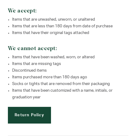
We accept:
Items that are unwashed, unworn, or unaltered
Items that are less than 180 days from date of purchase
Items that have their original tags attached
We cannot accept:
Items that have been washed, worn, or altered
Items that are missing tags
Discontinued items
Items purchased more than 180 days ago
Socks or tights that are removed from their packaging
Items that have been customized with a name, initials, or
graduation year
Return Policy