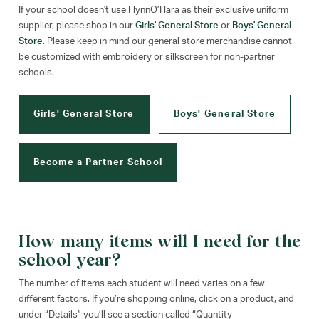
If your school doesn't use FlynnO’Hara as their exclusive uniform
supplier, please shop in our
Girls' General Store
or
Boys' General
Store
. Please keep in mind our general store merchandise cannot
be customized with embroidery or silkscreen for non-partner
schools.
Girls' General Store
Boys' General Store
Become a Partner School
How many items will I need for the
school year?
The number of items each student will need varies on a few
different factors. If you’re shopping online, click on a product, and
under “Details” you’ll see a section called “Quantity