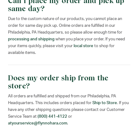
Can I place my order and pick up
same day?
Due to the custom nature of our products, you cannot place an
order for same day pick up. Online orders are fulfilled in our
Philadelphia, PA Headquarters, so please allow enough time for
processing and shipping
when you place your order. If you need
your items quickly, please visit your
local store
to shop for
available items.
Does my order ship from the
store?
All orders are fulfilled and shipped from our Philadelphia, PA
Headquarters. This includes orders placed for
Ship to Store
. If you
have any other shipping questions please contact our Customer
Service Team at
(800) 441-4122
or
atyourservice@flynnohara.com
.