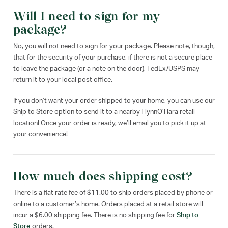
Will I need to sign for my
package?
No, you will not need to sign for your package. Please note, though,
that for the security of your purchase, if there is not a secure place
to leave the package (or a note on the door), FedEx/USPS may
return it to your local post office.
If you don’t want your order shipped to your home, you can use our
Ship to Store option to send it to a nearby FlynnO’Hara retail
location! Once your order is ready, we’ll email you to pick it up at
your convenience!
How much does shipping cost?
There is a flat rate fee of $11.00 to ship orders placed by phone or
online to a customer’s home. Orders placed at a retail store will
incur a $6.00 shipping fee. There is no shipping fee for
Ship to
Store
orders.