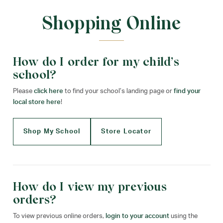
Shopping Online
How do I order for my child’s
school?
Please
click here
to find your school’s landing page or
find your
local store here
!
Shop My School
Store Locator
How do I view my previous
orders?
To view previous online orders,
login to your account
using the