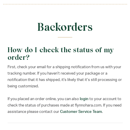
Backorders
How do I check the status of my
order?
First, check your email for a shipping notification from us with your
tracking number. If you haven’t received your package or a
notification that it has shipped, it's likely that it’s still processing or
being customized.
If you placed an order online, you can also
login
to your account to
check the status of purchases made at flynnohara.com. If you need
assistance please contact our
Customer Service Team
.