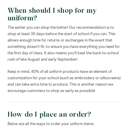
When should I shop for my
uniform?
The earlier you can shop the better! Our recommendation is to
shop at least 30 days before the start of school if you can. This
allows enough time for returns or exchanges in the event that
something doesn’t fit, to ensure you have everything you need for
the first day of class. It also means you’ll beat the back-to-school
rush of late August and early September!
Keep in mind, 40% of all uniform products have an element of
customization for your school (such as embroidery or silkscreens)
and can take extra time to produce. This is another reason we
encourage customers to shop as early as possible!
How do I place an order?
Below are all the ways to order your uniform items: