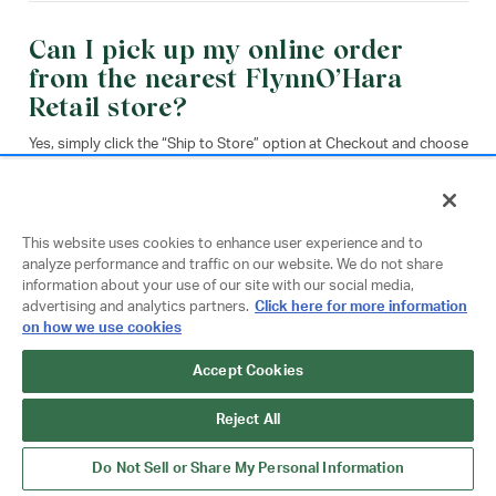
Can I pick up my online order
from the nearest FlynnO’Hara
Retail store?
Yes, simply click the “Ship to Store” option at Checkout and choose
your store location. Please note that this function is paused for
select stores during the busy back-to-school season due to
increased store traffic.
This website uses cookies to enhance user experience and to
analyze performance and traffic on our website. We do not share
Ship to Store
information about your use of our site with our social media,
advertising and analytics partners.
Click here for more information
on how we use cookies
Accept Cookies
When I place an order online does
Reject All
my local store fulfill it?
Do Not Sell or Share My Personal Information
Orders placed on flynnohara.com are customized and fulfilled from
our Philadelphia, PA fulfillment center. This includes orders placed