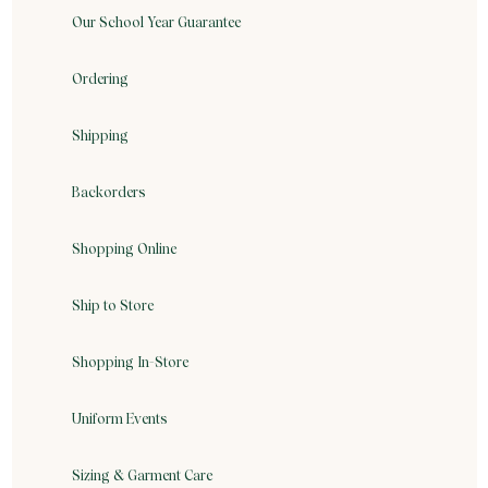
Our School Year Guarantee
Ordering
Shipping
Backorders
Shopping Online
Ship to Store
Shopping In-Store
Uniform Events
Sizing & Garment Care