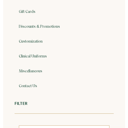
Gift Cards
Discounts & Promotions
Customization
Clinical Uniforms
Miscellaneous
Contact Us
FILTER