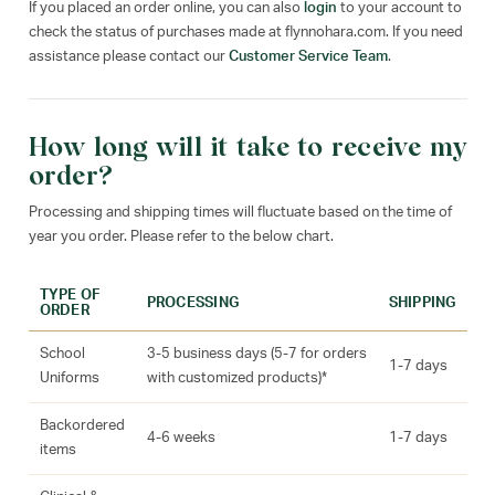
If you placed an order online, you can also
login
to your account to
check the status of purchases made at flynnohara.com. If you need
assistance please contact our
Customer Service Team
.
How long will it take to receive my
order?
Processing and shipping times will fluctuate based on the time of
year you order. Please refer to the below chart.
TYPE OF
PROCESSING
SHIPPING
ORDER
School
3-5 business days (5-7 for orders
1-7 days
Uniforms
with customized products)*
Backordered
4-6 weeks
1-7 days
items