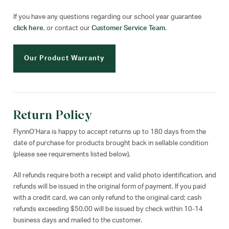
If you have any questions regarding our school year guarantee
click here
, or contact our
Customer Service Team
.
Our Product Warranty
Return Policy
FlynnO’Hara is happy to accept returns up to 180 days from the
date of purchase for products brought back in sellable condition
(please see requirements listed below).
All refunds require both a receipt and valid photo identification, and
refunds will be issued in the original form of payment. If you paid
with a credit card, we can only refund to the original card; cash
refunds exceeding $50.00 will be issued by check within 10-14
business days and mailed to the customer.