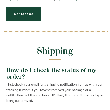
Contact Us
Shipping
How do I check the status of my
order?
First, check your email for a shipping notification from us with your
tracking number. If you haven’t received your package or a
notification that it has shipped, it's likely that it’s still processing or
being customized.