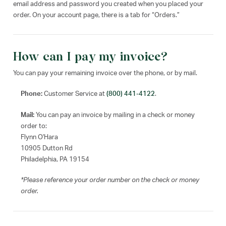
email address and password you created when you placed your
order. On your account page, there is a tab for “Orders.”
How can I pay my invoice?
You can pay your remaining invoice over the phone, or by mail.
Phone:
Customer Service at
(800) 441-4122
.
Mail:
You can pay an invoice by mailing in a check or money
order to:
Flynn O'Hara
10905 Dutton Rd
Philadelphia, PA 19154
*Please reference your order number on the check or money
order.