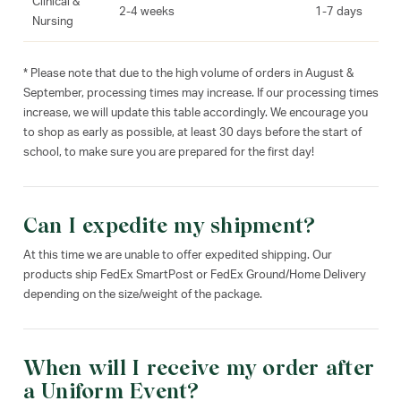
Clinical &
2-4 weeks
1-7 days
Nursing
* Please note that due to the high volume of orders in August &
September, processing times may increase. If our processing times
increase, we will update this table accordingly. We encourage you
to shop as early as possible, at least 30 days before the start of
school, to make sure you are prepared for the first day!
Can I expedite my shipment?
At this time we are unable to offer expedited shipping. Our
products ship FedEx SmartPost or FedEx Ground/Home Delivery
depending on the size/weight of the package.
When will I receive my order after
a Uniform Event?