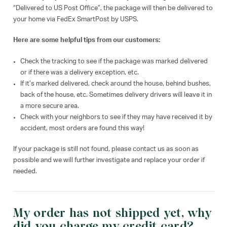
“Delivered to US Post Office”, the package will then be delivered to
your home via FedEx SmartPost by USPS.
Here are some helpful tips from our customers:
Check the tracking to see if the package was marked delivered
or if there was a delivery exception, etc.
If it’s marked delivered, check around the house, behind bushes,
back of the house, etc. Sometimes delivery drivers will leave it in
a more secure area.
Check with your neighbors to see if they may have received it by
accident, most orders are found this way!
If your package is still not found, please contact us as soon as
possible and we will further investigate and replace your order if
needed.
My order has not shipped yet, why
did you charge my credit card?