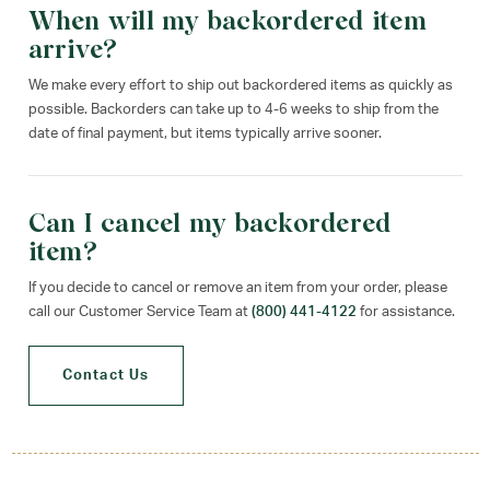
When will my backordered item
arrive?
We make every effort to ship out backordered items as quickly as
possible. Backorders can take up to 4-6 weeks to ship from the
date of final payment, but items typically arrive sooner.
Can I cancel my backordered
item?
If you decide to cancel or remove an item from your order, please
call our Customer Service Team at
(800) 441-4122
for assistance.
Contact Us