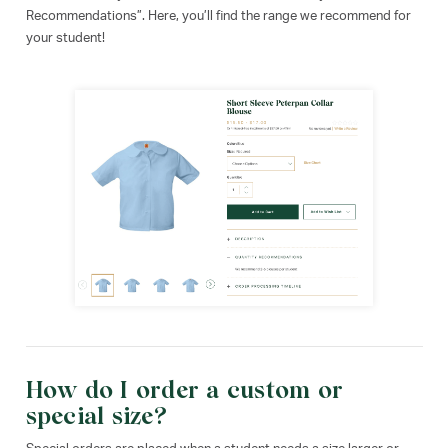
Recommendations”. Here, you’ll find the range we recommend for
your student!
How do I order a custom or
special size?