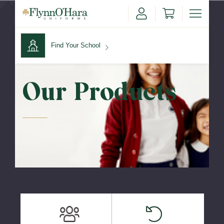
Find Your School
Find Your School
Our Products
Shop School