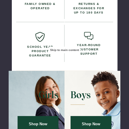
FAMILY OWNED &
RETURNS &
OPERATED
EXCHANGES FOR
UP TO 180 DAYS
YEAR-ROUND
SCHOOL YEAR
CUSTOMER
Skip to main content
PRODUCT
SUPPORT
GUARANTEE
Girls Uniforms
Boys Uniform
Shop Now
Shop Now