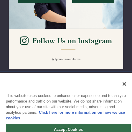
Follow Us on Instagram
@flynnoharauniforms
Sign up for updates!
This website uses cookies to enhance user experience and to analyze
performance and traffic on our website. We do not share information
about your use of our site with our social media, advertising and
Get the latest promotions & news from FlynnO’Hara in your inbox.
analytics partners.
Click here for more information on how we use
cookies
Sign Up
Accept Cookies