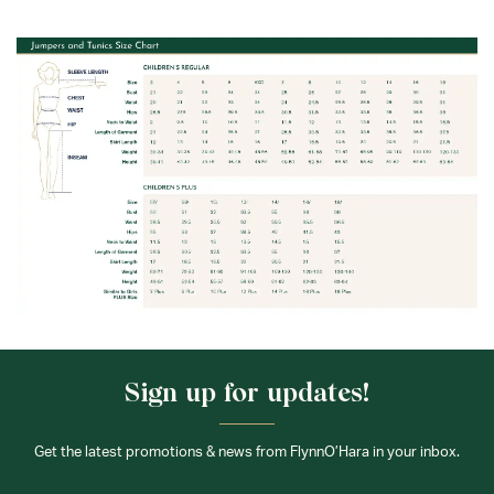
Sign up for updates!
Get the latest promotions & news from FlynnO’Hara in your inbox.