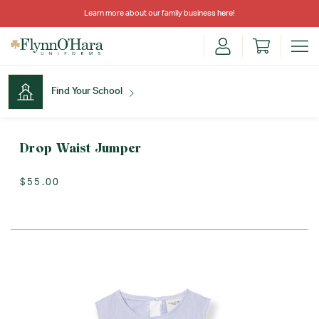
Learn more about our family business
here
!
Find Your School
Find Your School
Drop Waist Jumper
$55.00
Shop School