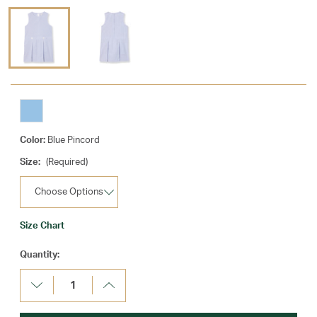
Color:
Blue Pincord
Size:
(Required)
Size Chart
Current
Quantity:
Stock:
Decrease
Increase
Quantity:
Quantity: