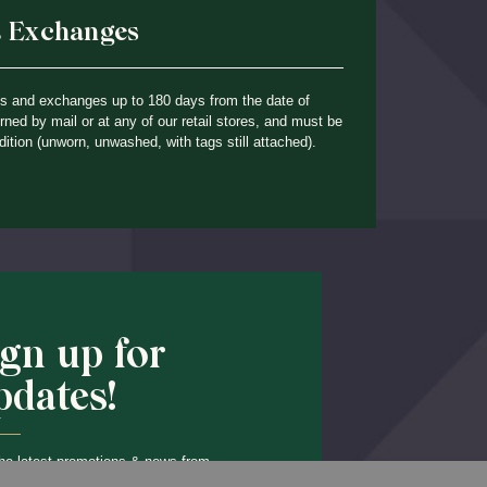
& Exchanges
ns and exchanges up to 180 days from the date of
ned by mail or at any of our retail stores, and must be
dition (unworn, unwashed, with tags still attached).
ign up for
pdates!
he latest promotions & news from
Back to Top
O’Hara in your inbox.