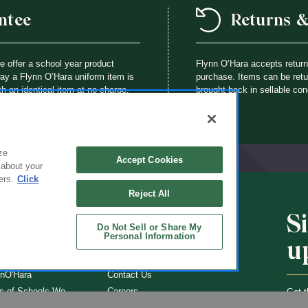
ntee
Returns 
we offer a school year product
Flynn O’Hara accepts retur
way a Flynn O’Hara uniform item is
purchase. Items can be retur
th an identical item at no charge.
brought back in sellable con
ze
Accept Cookies
 about your
ers.
Click
Reject All
S
CHOOLS
ABOUT
Do Not Sell or Share My
Personal Information
u
ol Uniforms
About Us
nO'Hara
Contact Us
s of Schools We
Careers
Get t
Flynn
Join Our Email List