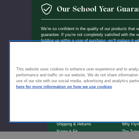
Our School Year Guara
We’re so confident in the quality of our products that 
guarantee: If you’re not completely satisfied with the 
holding up within a year of purchase, we’ll replace it wi
This website uses cookies to enhance user experience and to analy
performance and traffic on our website. We do not share information
use of our site with our social media, advertising and analytics partn
here for more information on how we use cookies
FOR FAMILIES
FOR S
Getting Started
Why Scho
Shipping & Returns
Why Flyn
Sizing & Fit
The Type
Serve
Educator Discount