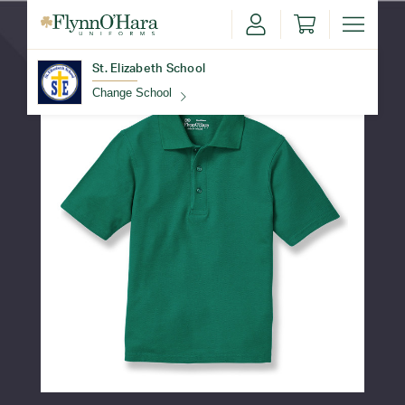
St. Elizabeth School
Change School
Find Your School
Update School