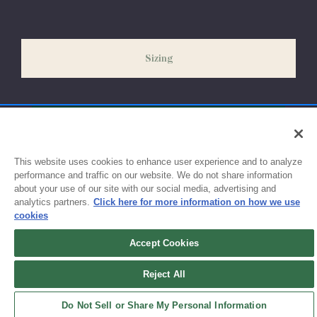
our peak season (August & September) shipping times may be
slightly delayed. We recommend ordering your uniform 3-4
weeks before the start of school to ensure you'll have time for
Sizing
exchanges or size adjustments if necessary.
This website uses cookies to enhance user experience and to analyze
performance and traffic on our website. We do not share information
about your use of our site with our social media, advertising and
analytics partners.
Click here for more information on how we use
cookies
Accept Cookies
Sign up for updates!
Reject All
Get the latest promotions & news from FlynnO’Hara in your inbox.
Do Not Sell or Share My Personal Information