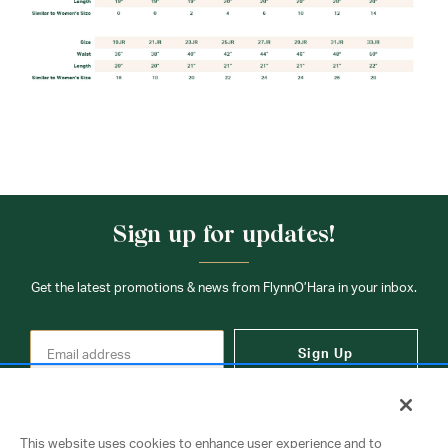
Sign up for updates!
Get the latest promotions & news from FlynnO’Hara in your inbox.
Sign Up
This website uses cookies to enhance user experience and to