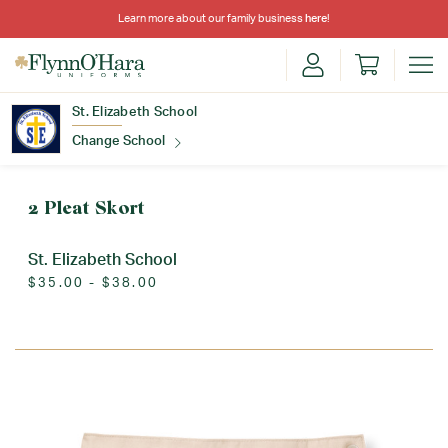
Learn more about our family business
here
!
St. Elizabeth School
Change School
Find Your School
2 Pleat Skort
St. Elizabeth School
$35.00 - $38.00
Update School