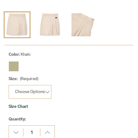
Color:
Khaki
Size:
(Required)
Size Chart
Current
Quantity:
Stock:
Decrease
Increase
Quantity:
Quantity: