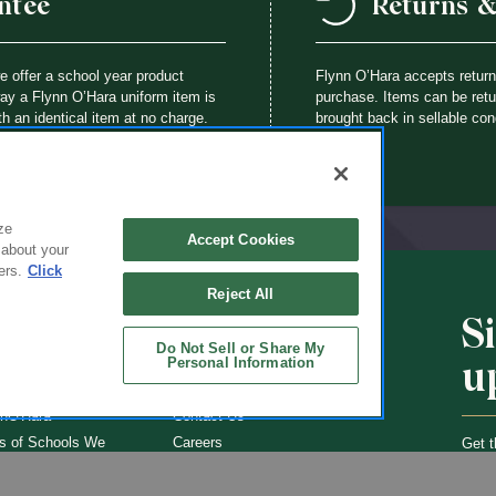
ntee
Returns 
we offer a school year product
Flynn O’Hara accepts retur
way a Flynn O’Hara uniform item is
purchase. Items can be retur
th an identical item at no charge.
brought back in sellable con
ze
Accept Cookies
 about your
ers.
Click
Reject All
S
CHOOLS
ABOUT
Do Not Sell or Share My
u
Personal Information
ol Uniforms
About Us
nO'Hara
Contact Us
s of Schools We
Careers
Get t
Flynn
Join Our Email List
undraising