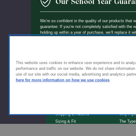
Our School Year Guara
We’re so confident in the quality of our products that 
guarantee: If you’re not completely satisfied with the 
holding up within a year of purchase, we’ll replace it wi
This website uses cookies to enhance user experience and to analy
performance and traffic on our website. We do not share information
use of our site with our social media, advertising and analytics partn
here for more information on how we use cookies
FOR FAMILIES
FOR S
Getting Started
Why Scho
Shipping & Returns
Why Flyn
Sizing & Fit
The Type
Serve
Educator Discount
School F
Warranty