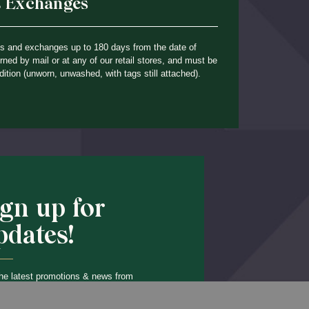
& Exchanges
ns and exchanges up to 180 days from the date of
ned by mail or at any of our retail stores, and must be
dition (unworn, unwashed, with tags still attached).
ign up for
pdates!
he latest promotions & news from
O’Hara in your inbox.
Back to Top