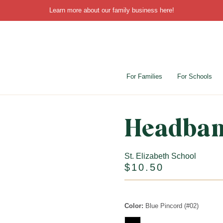
Learn more about our family business
here
!
For Families
For Schools
Headba
St. Elizabeth School
$10.50
Color:
Blue Pincord (#02)