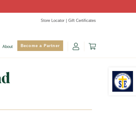
Store Locator
Gift Certificates
Become a Partner
About
nd
Find Yo