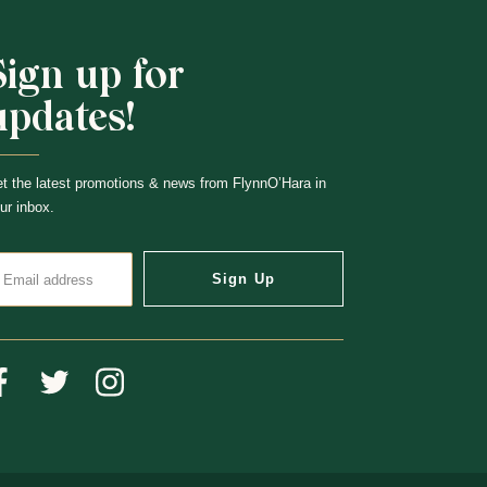
Sign up for
updates!
t the latest promotions & news from FlynnO’Hara in
ur inbox.
Sign Up