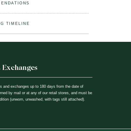
MENDATIONS
ine Wash Gentle, Hang Dry For Best Results.
G TIMELINE
% Cotton
ur order to process & ship. During our peak season
ing times may be slightly delayed. We recommend
ks before the start of school to ensure you'll have
djustments if necessary.
& Exchanges
ns and exchanges up to 180 days from the date of
ned by mail or at any of our retail stores, and must be
dition (unworn, unwashed, with tags still attached).