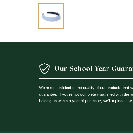
Our School Year Guara
We’re so confident in the quality of our products that 
guarantee: If you’re not completely satisfied with the 
holding up within a year of purchase, we’ll replace it wi