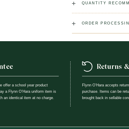
QUANTITY RECOM
Laundry Instructions:
Mach
Cool Iron When Needed.
As many as you'd like!
ORDER PROCESSIN
Fabric:
75% Polyester / 25
Please allow 5-7 days for yo
(August & September) shipp
ordering your uniform 3-4 wee
time for exchanges or size a
ntee
Returns 
we offer a school year product
Flynn O’Hara accepts retur
way a Flynn O’Hara uniform item is
purchase. Items can be retur
th an identical item at no charge.
brought back in sellable con