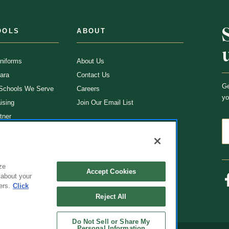
OOLS
ABOUT
niforms
About Us
ara
Contact Us
Ge
 Schools We Serve
Careers
yo
ising
Join Our Email List
tner
ns
rms
ze
Accept Cookies
 about your
ers.
Click
Reject All
Do Not Sell or Share My
Personal Information