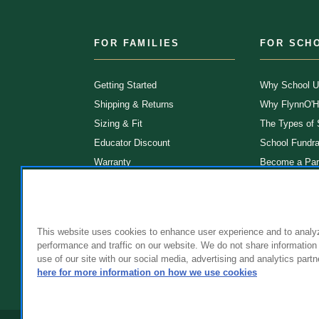
FOR FAMILIES
FOR SCH
Getting Started
Why School U
Shipping & Returns
Why FlynnO'H
Sizing & Fit
The Types of
Educator Discount
School Fundra
Warranty
Become a Par
FAQ
Our Products
Store Locatio
Clinical Unifo
This website uses cookies to enhance user experience and to analy
performance and traffic on our website. We do not share information
use of our site with our social media, advertising and analytics partn
here for more information on how we use cookies