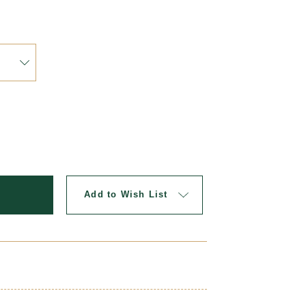
Updat
Add to Wish List
picture perfect with a matching uniform headband.