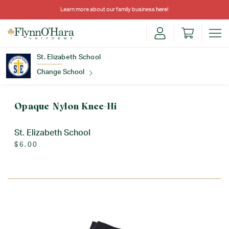
Learn more about our family business
here
!
St. Elizabeth School
Change School
Find Your School
Opaque Nylon Knee-Hi
St. Elizabeth School
$6.00
Update School