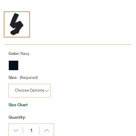
Color:
Navy
Size:
(Required)
Size Chart
Current
Quantity:
Stock:
Decrease
Increase
Quantity:
Quantity: