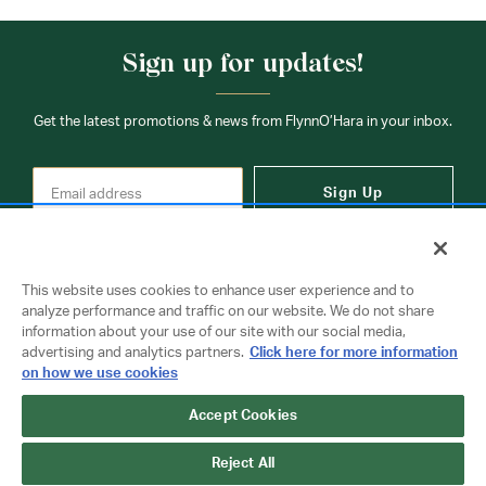
Sign up for updates!
Get the latest promotions & news from FlynnO’Hara in your inbox.
Sign Up
This website uses cookies to enhance user experience and to
analyze performance and traffic on our website. We do not share
information about your use of our site with our social media,
Contact Us
advertising and analytics partners.
Click here for more information
on how we use cookies
Accept Cookies
Copyright © 2026 FlynnO'Hara Uniforms. All rights reserved.
Privacy Policy
Terms Of Use
Reject All
Do Not Sell or Share My Personal Information