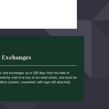
& Exchanges
ns and exchanges up to 180 days from the date of
ned by mail or at any of our retail stores, and must be
dition (unworn, unwashed, with tags still attached).