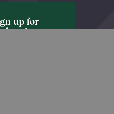
ign up for
pdates!
Back to Top
he latest promotions & news from
O’Hara in your inbox.
Sign Up