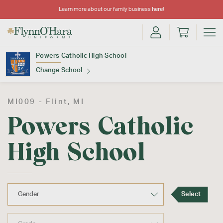
Learn more about our family business
here
!
Powers Catholic High School
Change School
Find Your School
MI009 -
Flint
, MI
Powers Catholic
High School
Update School
Select