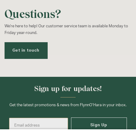
Questions?
We're here to help! Our customer service team is available Monday to
Friday year-round.
Get in touch
Sign up for updates!
Get the latest promotions & news from FlynnO’Hara in your inbox.
Sign Up