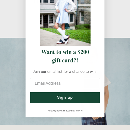
Uniform Guidelines
Uniform Guidelines
Want to win a $200
gift card?!
Join our email list for a chance to win!
Sign up
Sign In
Already have an account?