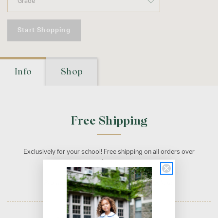
Start Shopping
Info
Shop
Free Shipping
Exclusively for your school! Free shipping on all orders over
$100.
Promotion applied automatically at checkout.