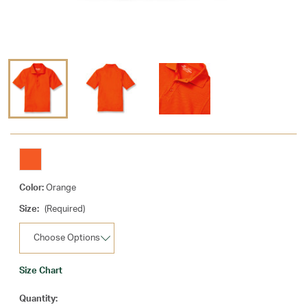
Color:
Orange
Size:
(Required)
Size Chart
Current
Quantity: