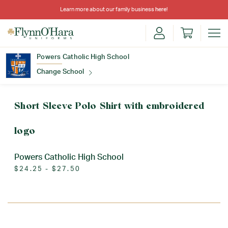
Learn more about our family business
here
!
Powers Catholic High School
Change School
Find Your School
Short Sleeve Polo Shirt with embroidered
logo
Powers Catholic High School
$24.25 - $27.50
Update School