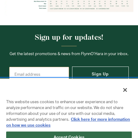
Sign up for updates!
Get the latest promotions & news from FlynnO’Hara in your inbox.
Sign Up
This website uses cookies to enhance user experience and to
analyze performance and traffic on our website. We do not share
information about your use of our site with our social media,
Contact Us
advertising and analytics partners.
Click here for more information
on how we use cookies
Accept Cookies
Copyright © 2026 FlynnO'Hara Uniforms. All rights reserved.