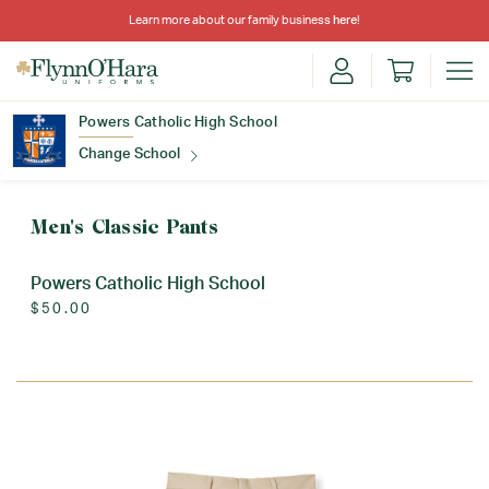
Learn more about our family business
here
!
Powers Catholic High School
Change School
Find Your School
Men's Classic Pants
Powers Catholic High School
$50.00
Update School