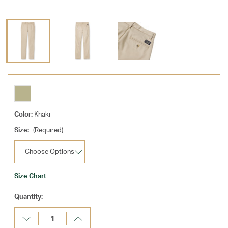
Color:
Khaki
Size:
(Required)
Size Chart
Current
Quantity:
Stock:
Decrease
Increase
Quantity:
Quantity: