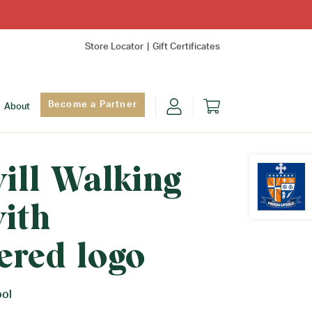
Store Locator
Gift Certificates
Become a Partner
About
will Walking
ith
Find Yo
ered logo
ool