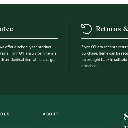
ntee
Returns 
 we offer a school year product
Flynn O’Hara accepts retur
 way a Flynn O’Hara uniform item is
purchase. Items can be retur
ith an identical item at no charge.
be brought back in sellable 
attached).
OOLS
ABOUT