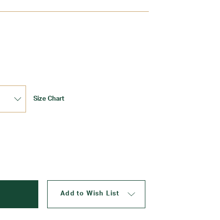
Update
Size Chart
Add to Wish List