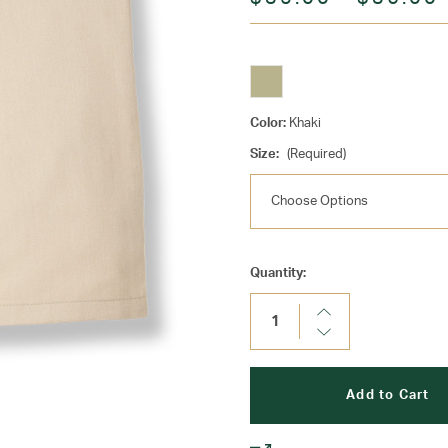
Color:
Khaki
Size:
(Required)
Current
Quantity:
Stock:
Increase
Quantity:
Decrease
Quantity: