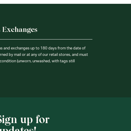
& Exchanges
ns and exchanges up to 180 days from the date of
ned by mail or at any of our retail stores, and must
condition (unworn, unwashed, with tags still
Sign up for
updates!