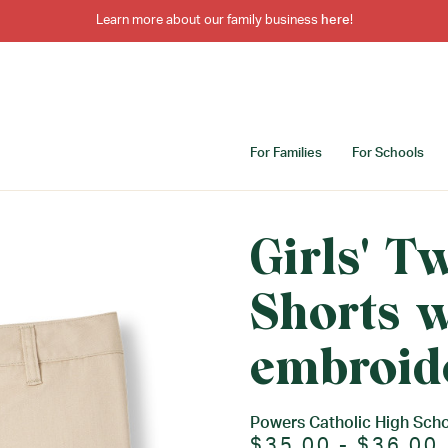
Learn more about our family business
here
!
For Families
For Schools
Girls' T
Shorts w
embroid
Powers Catholic High Sch
$35.00 - $36.00