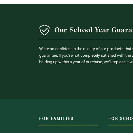
Our School Year Guara
We’re so confident in the quality of our products that
guarantee: If you’re not completely satisfied with the
holding up within a year of purchase, we’ll replace it w
FOR FAMILIES
FOR SCH