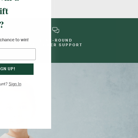
ift
?
a chance to win!
YEAR-ROUND
E
CUSTOMER SUPPORT
IGN UP!
Sign In
ount?