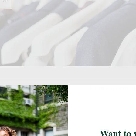
ail Locations
Uniform Guid
l's designated FlynnO'Hara retail
Uniform Guideline
easure your students, shop, or to
k up an online order.
Want to 
Parkville, MD