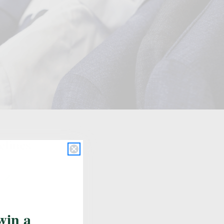
Update School
elines
s
win a