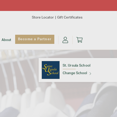
Store Locator
Gift Certificates
Become a Partner
About
St. Ursula School
Change School
Find Your School