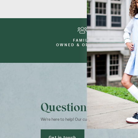
FAMILY
OWNED & OPERATED
Questions?
We're here to help! Our customer service team is avai
Get in touch