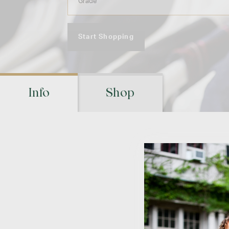
Start Shopping
Info
Shop
Ret
Visit your schoo
location(s) to m
pic