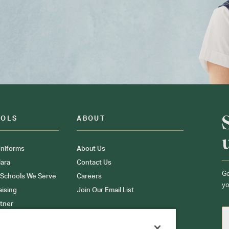
OOLS
ABOUT
niforms
About Us
ara
Contact Us
Ge
 Schools We Serve
Careers
yo
aising
Join Our Email List
tner