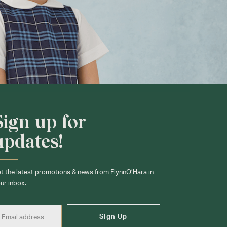
Sign up for
updates!
t the latest promotions & news from FlynnO’Hara in
ur inbox.
Sign Up