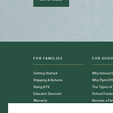
FOR FAMILIES
FOR SCH
Getting Started
Why School U
Shipping & Returns
Why FlynnO'H
Sizing & Fit
The Types of
Educator Discount
School Fundr
Warranty
Become a Par
FAQ
Our Products