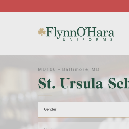
MD106 -
Baltimore
, MD
St. Ursula Sc