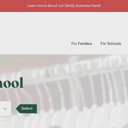
Learn more about our family business
here
!
For Families
For Schools
hool
Select