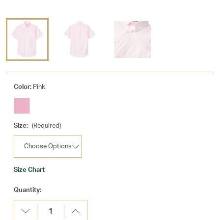
Color:
Pink
Size:
(Required)
Size Chart
Current
Quantity:
Stock:
Decrease
Increase
Quantity:
Quantity: