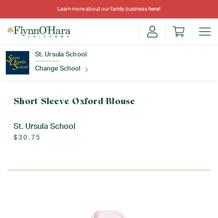
Learn more about our family business
here
!
St. Ursula School
Change School
Find Your School
Short Sleeve Oxford Blouse
St. Ursula School
$30.75
Update School