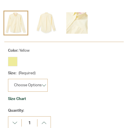
Color:
Yellow
Size:
(Required)
Size Chart
Current
Quantity:
Stock:
Decrease
Increase
Quantity:
Quantity: