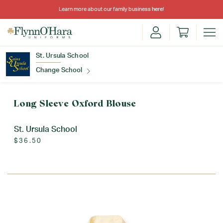
Learn more about our family business
here
!
St. Ursula School
Change School
Find Your School
Long Sleeve Oxford Blouse
St. Ursula School
$36.50
Update School