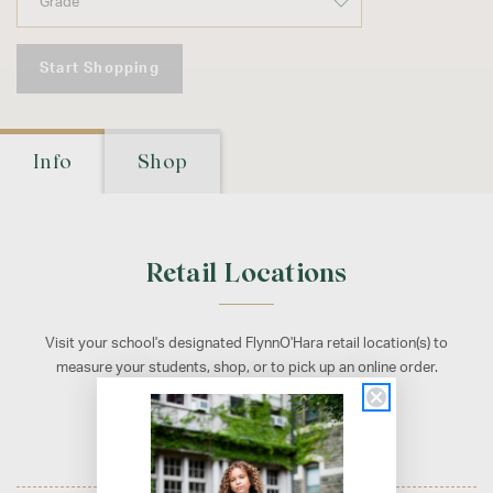
Start Shopping
Info
Shop
Retail Locations
Visit your school's designated FlynnO'Hara retail location(s) to
measure your students, shop, or to pick up an online order.
Cherry Hill, NJ