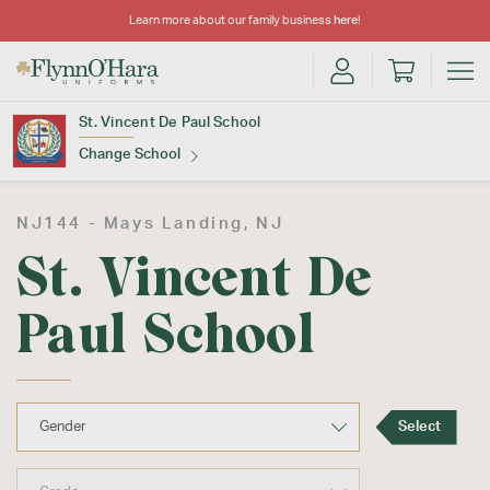
Learn more about our family business
here
!
St. Vincent De Paul School
Change School
Find Your School
NJ144 -
Mays Landing
, NJ
St. Vincent De
Paul School
Update School
Select