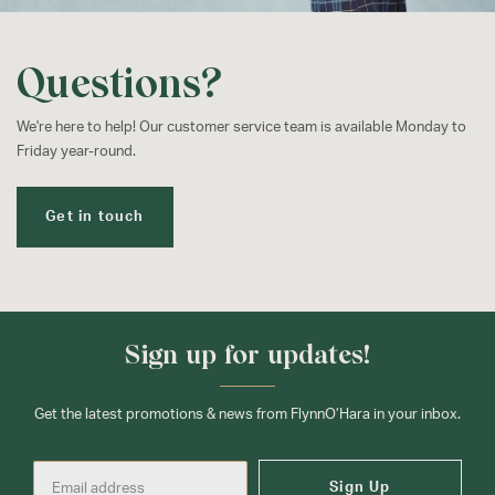
Questions?
We're here to help! Our customer service team is available Monday to
Friday year-round.
Get in touch
Sign up for updates!
Get the latest promotions & news from FlynnO’Hara in your inbox.
Sign Up