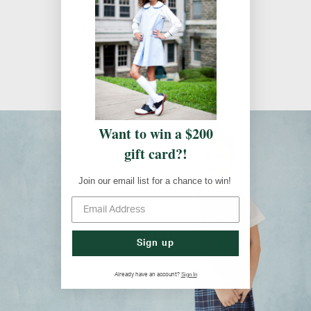
Uniform Guidelines
Uniform Guidelines
Want to win a $200
gift card?!
Join our email list for a chance to win!
Sign up
Sign In
Already have an account?