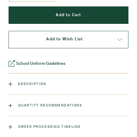
Add to Wish List
School Uniform Guidelines
DESCRIPTION
Created with comfort and style in mind, our 2 pleat skort
features a modern a-line silhouette with soft and stretchy
QUANTITY RECOMMENDATIONS
built-in shorts. (Sizes 7R and smaller have an elastic
waistband)
As many as you'd like!
ORDER PROCESSING TIMELINE
Laundry Instructions:
Machine Wash Cold. Tumble Dry