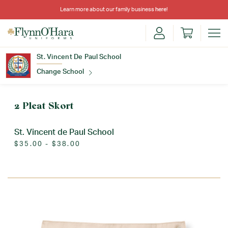
Learn more about our family business
here
!
St. Vincent De Paul School
Change School
Find Your School
2 Pleat Skort
St. Vincent de Paul School
$35.00 - $38.00
Update School