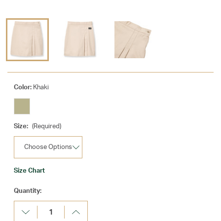
Color:
Khaki
Size:
(Required)
Size Chart
Current
Quantity:
Stock:
Decrease
Increase
Quantity:
Quantity: