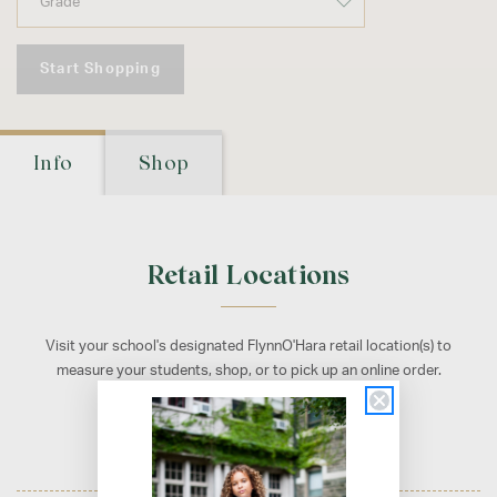
Start Shopping
Info
Shop
Retail Locations
Visit your school's designated FlynnO'Hara retail location(s) to
measure your students, shop, or to pick up an online order.
Philadelphia, PA