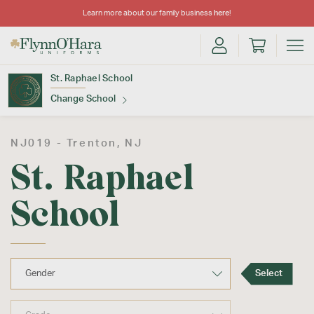
Learn more about our family business
here
!
St. Raphael School
Change School
Find Your School
NJ019 -
Trenton
, NJ
St. Raphael
School
Update School
Select