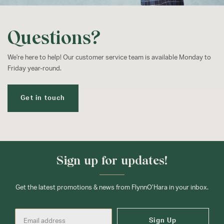
Questions?
We're here to help! Our customer service team is available Monday to
Friday year-round.
Get in touch
Sign up for updates!
Get the latest promotions & news from FlynnO’Hara in your inbox.
Sign Up