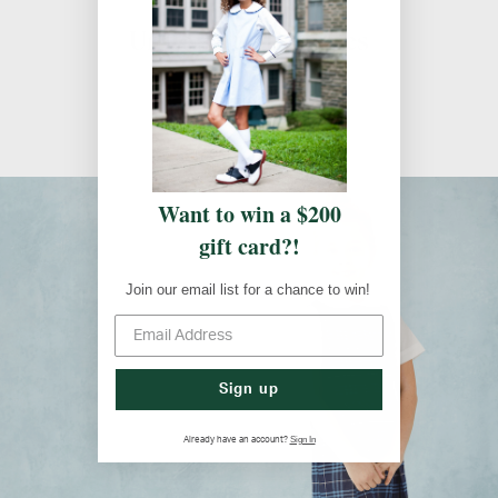
Uniform Guidelines
Uniform Guidelines
Want to win a $200
gift card?!
Join our email list for a chance to win!
Sign up
Sign In
Already have an account?