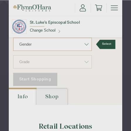
Episcopal
School
St. Luke's Episcopal School
Change School
Select
Find Your School
Start Shopping
Update School
Info
Shop
Retail Locations