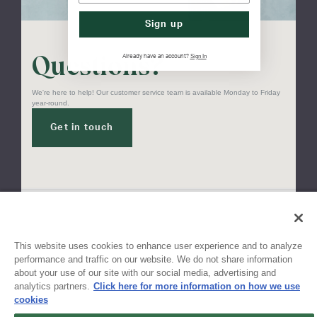
Sign up
Questions?
Sign In
Already have an account?
We're here to help! Our customer service team is available Monday to Friday
year-round.
Get in touch
Sign up for updates!
This website uses cookies to enhance user experience and to analyze
performance and traffic on our website. We do not share information
about your use of our site with our social media, advertising and
Get the latest promotions & news from FlynnO’Hara in your inbox.
analytics partners.
Click here for more information on how we use
cookies
Sign Up