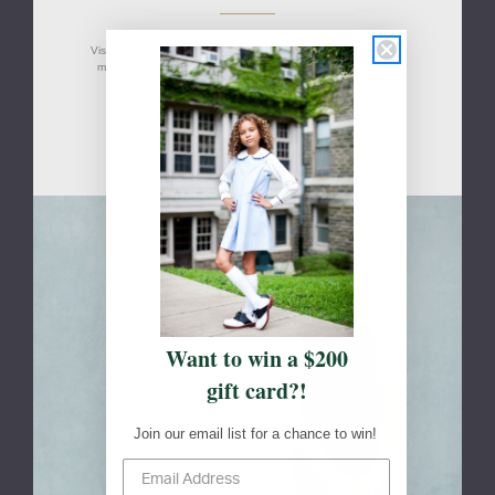
Visit your school's designated FlynnO'Hara retail location(s) to
measure your students, shop, or to pick up an online order.
San Antonio, TX
Skip to main content
Want to win a $200
gift card?!
Join our email list for a chance to win!