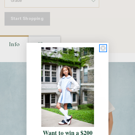
Start Shopping
Info
Shop
Want to win a $200