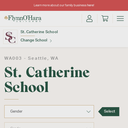
Learn more about our family business
here
!
St. Catherine School
Change School
Find Your School
WA003 -
Seattle
, WA
St. Catherine
School
Update School
Select