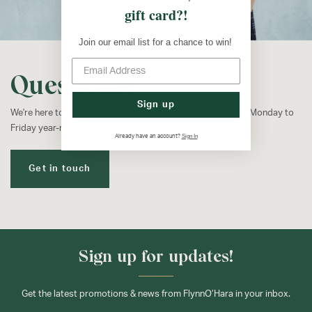
gift card?!
Join our email list for a chance to win!
Questions?
Sign up
We're here to help! Our customer service team is available Monday to
Friday year-round.
Sign In
Already have an account?
Get in touch
Sign up for updates!
Get the latest promotions & news from FlynnO’Hara in your inbox.