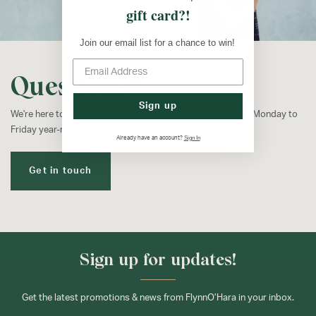
gift card?!
Join our email list for a chance to win!
Questions?
Sign up
We're here to help! Our customer service team is available Monday to
Friday year-round.
Sign In
Already have an account?
Get in touch
Sign up for updates!
Get the latest promotions & news from FlynnO’Hara in your inbox.