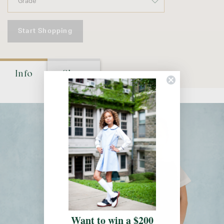
Start Shopping
Info
Shop
Want to win a $200