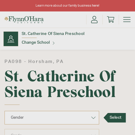
Learn more about our family business
here
!
St. Catherine Of Siena Preschool
Change School
Find Your School
PA098 -
Horsham
, PA
St. Catherine Of
Siena Preschool
Update School
Select