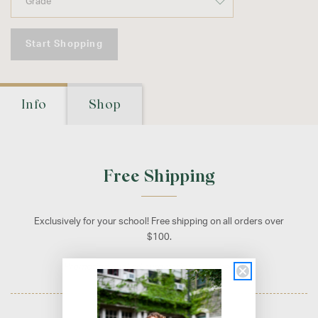
Start Shopping
Info
Shop
Free Shipping
Exclusively for your school! Free shipping on all orders over
$100.
Promotion applied automatically at checkout.