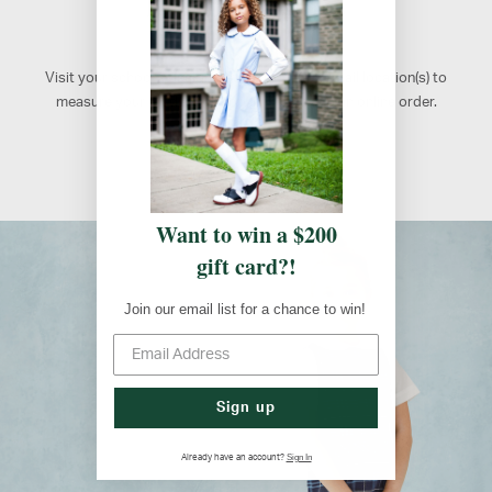
Retail Locations
Visit your school's designated FlynnO'Hara retail location(s) to
measure your students, shop, or to pick up an online order.
Atlanta, GA
Want to win a $200
gift card?!
Join our email list for a chance to win!
Sign up
Sign In
Already have an account?