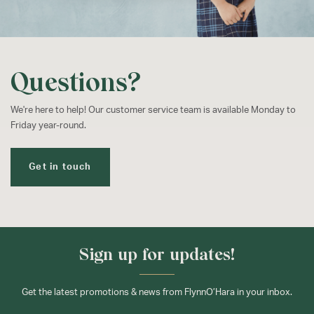
Questions?
We're here to help! Our customer service team is available Monday to
Friday year-round.
Get in touch
Sign up for updates!
Get the latest promotions & news from FlynnO’Hara in your inbox.