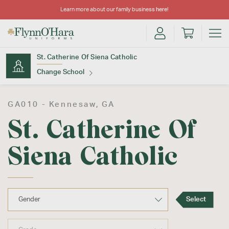
Learn more about our family business
here
!
St. Catherine Of Siena Catholic
Change School
Find Your School
GA010 -
Kennesaw
, GA
St. Catherine Of
Siena Catholic
Update School
Select