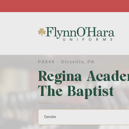
PA944 -
Ottsville
, PA
Regina Acade
The Baptist