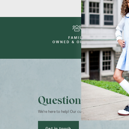
FAMILY
OWNED & OPERATED
Questions?
We're here to help! Our customer service team is avai
Get in touch