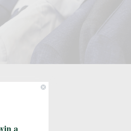
Update School
win a