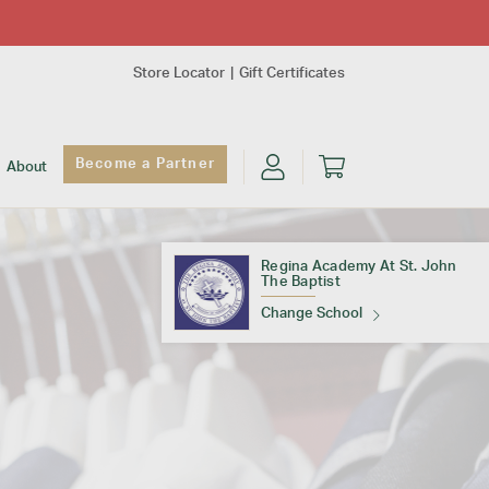
Store Locator
Gift Certificates
Become a Partner
About
Regina Academy At St. John
The Baptist
Change School
Find Your School