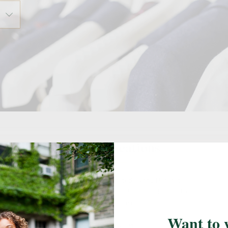
Retail Locations
Visit your school's designated FlynnO'Hara retail
location(s) to measure your students, shop, or to
pick up an online order.
Want to 
Ambler, PA