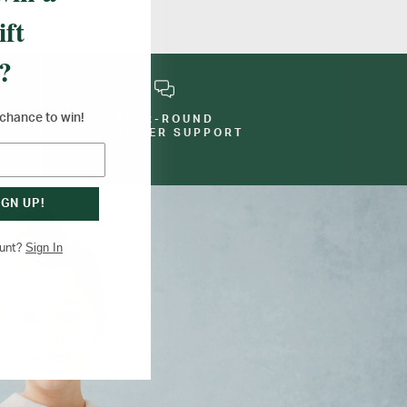
ift
?
a chance to win!
YEAR-ROUND
E
CUSTOMER SUPPORT
IGN UP!
Sign In
ount?