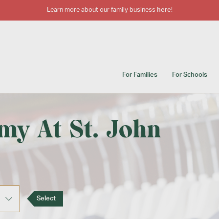
Learn more about our family business
here
!
For Families
For Schools
my At St. John
Select