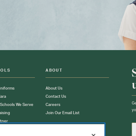
OOLS
ABOUT
niforms
About Us
ara
Contact Us
Ge
 Schools We Serve
Careers
yo
aising
Join Our Email List
tner