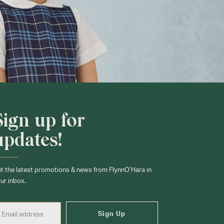
Sign up for
updates!
t the latest promotions & news from FlynnO’Hara in
ur inbox.
Sign Up