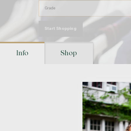
Start Shopping
Info
Shop