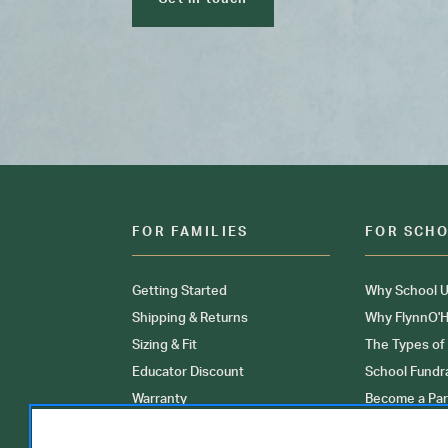
FOR FAMILIES
FOR SCH
Getting Started
Why School U
Shipping & Returns
Why FlynnO'H
Sizing & Fit
The Types of
Educator Discount
School Fundr
Warranty
Become a Par
FAQ
Our Products