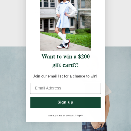
Uniform Guidelines
Uniform Guidelines
Want to win a $200
gift card?!
Join our email list for a chance to win!
Sign up
Sign In
Already have an account?