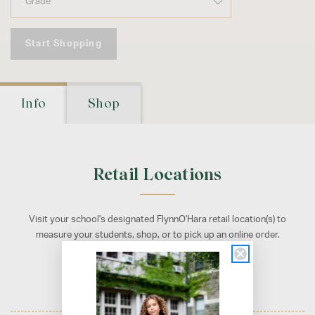
Start Shopping
Info
Shop
Retail Locations
Visit your school's designated FlynnO'Hara retail location(s) to
measure your students, shop, or to pick up an online order.
Fairfax, VA