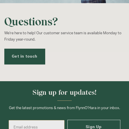
Questions?
We're here to help! Our customer service team is available Monday to
Friday year-round.
Get in touch
Sign up for updates!
Get the latest promotions & news from FlynnO’Hara in your inbox.
Sign Up