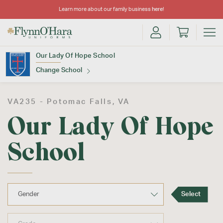
Learn more about our family business
here
!
Our Lady Of Hope School
Change School
Find Your School
VA235 -
Potomac Falls
, VA
Our Lady Of Hope
School
Update School
Select