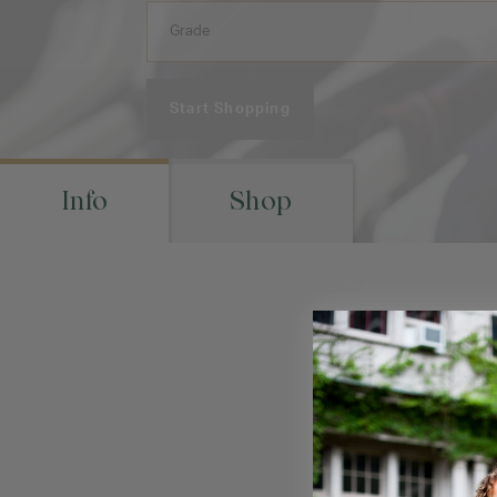
Start Shopping
Info
Shop
Ret
Visit your schoo
location(s) to m
pic