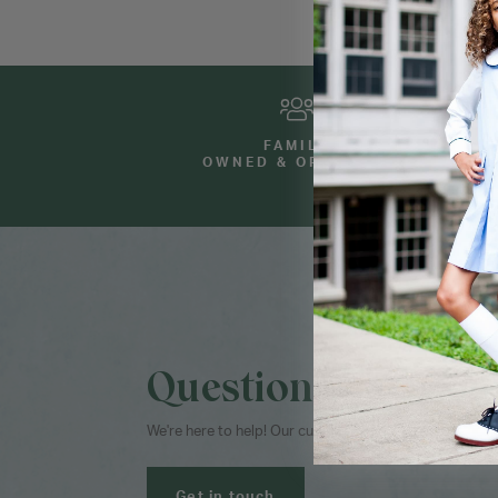
FAMILY
OWNED & OPERATED
Questions?
We're here to help! Our customer service team is avai
Get in touch