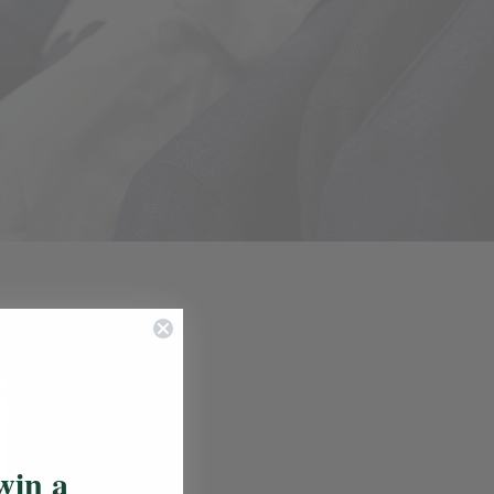
Update School
elines
s
win a