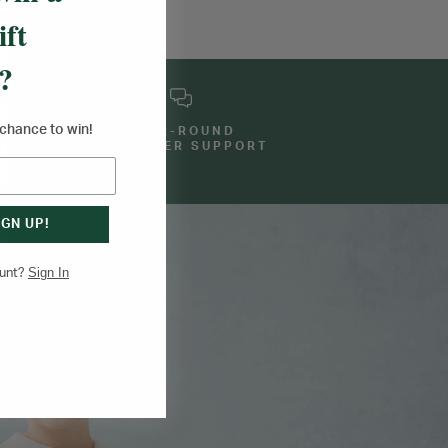
ift
?
a chance to win!
YEAR-ROUND
E
CUSTOMER SUPPORT
IGN UP!
Sign In
ount?