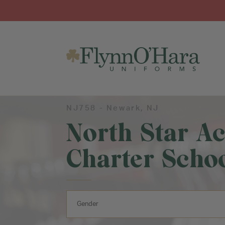
NJ758 -
Newark
, NJ
North Star A
Charter Schoo