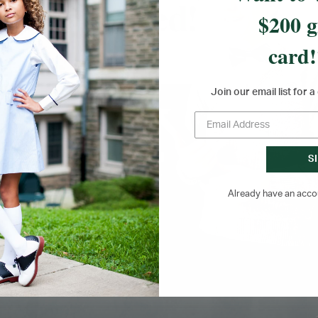
$200 g
card!
Join our email list for 
RETURNS &
SCHOOL YEAR
EXCHANGES FOR UP
PRODUCT GUARANTE
TO 180 DAYS
S
Already have an acc
lable Monday to Friday year-round.