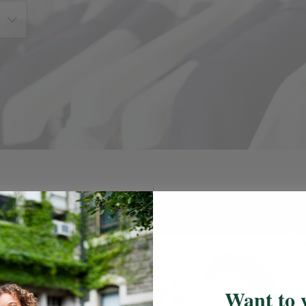
ail Locations
Uniform Guid
l's designated FlynnO'Hara retail
Uniform Guideline
easure your students, shop, or to
k up an online order.
Want to 
Newark, NJ