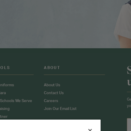
OOLS
ABOUT
niforms
About Us
ara
Contact Us
Ge
 Schools We Serve
Careers
yo
aising
Join Our Email List
tner