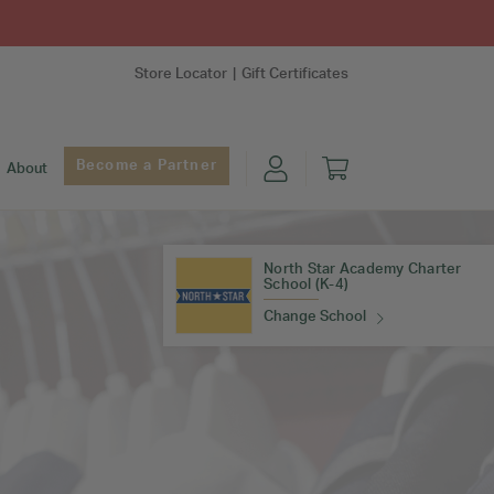
Store Locator
Gift Certificates
Become a Partner
About
North Star Academy Charter
School (K-4)
Change School
Find Your School