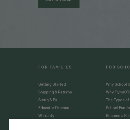
FOR FAMILIES
FOR SCH
Getting Started
Why School U
Shipping & Returns
Why FlynnO'H
Sizing & Fit
The Types of
Educator Discount
School Fundr
Warranty
Become a Par
FAQ
Our Products