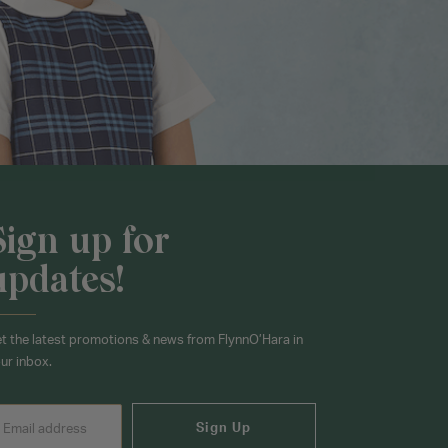
Sign up for
updates!
t the latest promotions & news from FlynnO’Hara in
ur inbox.
Sign Up