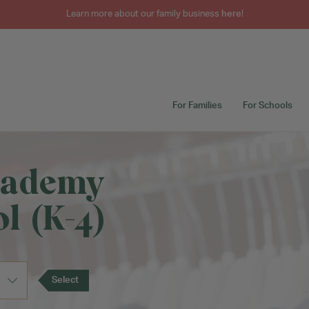
Learn more about our family business
here
!
For Families
For Schools
cademy
l (K-4)
Select