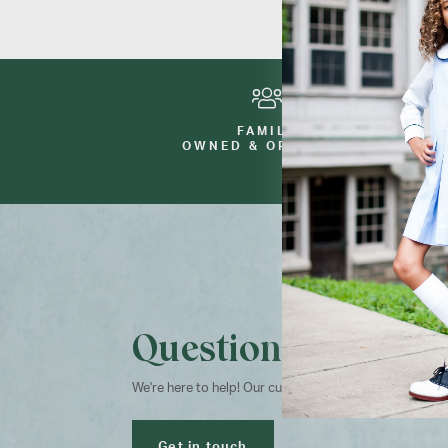
FAMILY
OWNED & OPERATED
Questions?
We're here to help! Our customer service team is avai
Get in touch