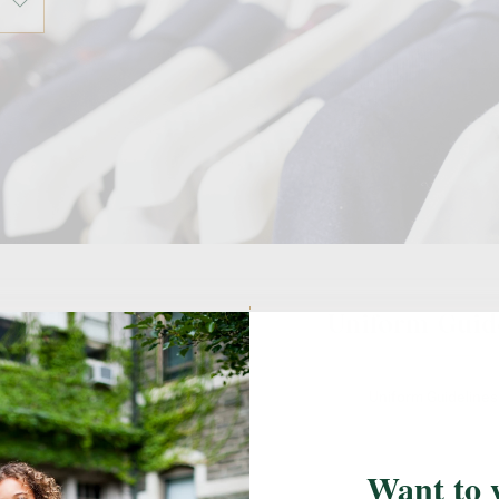
ail Locations
Uniform Guid
l's designated FlynnO'Hara retail
Uniform Guideline
easure your students, shop, or to
k up an online order.
Want to 
Harrisburg, PA