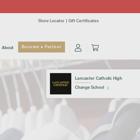
Store Locator
Gift Certificates
Become a Partner
About
Lancaster Catholic High
Change School
Find Your School