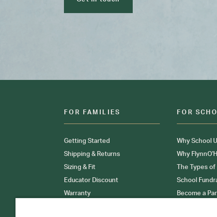
FOR FAMILIES
FOR SCH
Getting Started
Why School U
Shipping & Returns
Why FlynnO'H
Sizing & Fit
The Types of
Educator Discount
School Fundr
Warranty
Become a Par
FAQ
Our Products