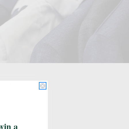
Update School
elines
s
win a