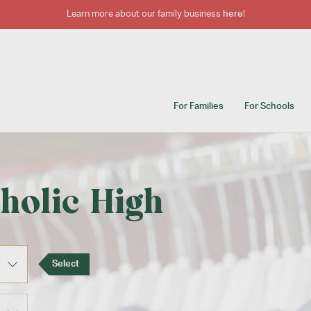
Learn more about our family business
here
!
For Families
For Schools
holic High
Select