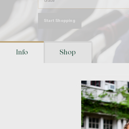
Start Shopping
Info
Shop
Ret
Visit your schoo
location(s) to m
pic