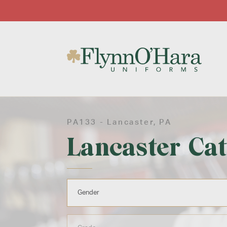
PA133 -
Lancaster
, PA
Lancaster Cat