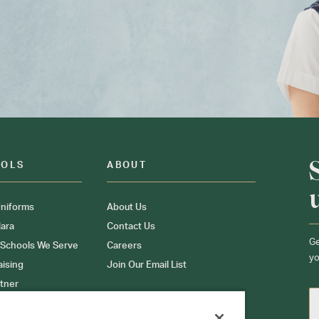
OOLS
ABOUT
niforms
About Us
ara
Contact Us
Ge
 Schools We Serve
Careers
yo
aising
Join Our Email List
tner