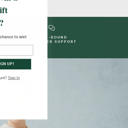
ift
?
a chance to win!
YEAR-ROUND
E
CUSTOMER SUPPORT
IGN UP!
Sign In
ount?