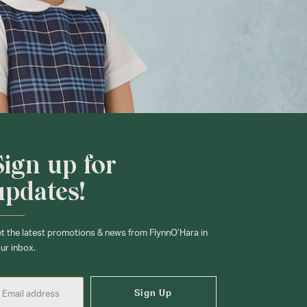
Sign up for
updates!
t the latest promotions & news from FlynnO’Hara in
ur inbox.
Sign Up