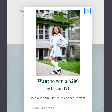
Visit your school's designated FlynnO'Hara retail location(s) to
measure your students, shop, or to pick up an online order.
Davie, FL
Skip to main content
Want to win a $200
gift card?!
Join our email list for a chance to win!