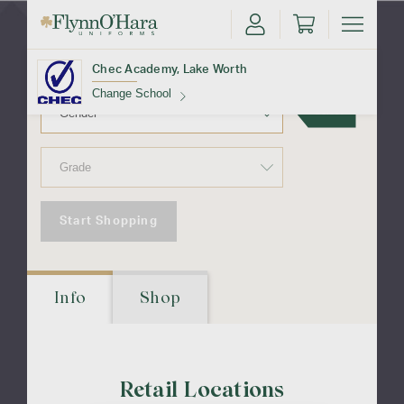
Lake Worth
Chec Academy, Lake Worth
Change School
Select
Find Your School
Start Shopping
Update School
Info
Shop
Retail Locations