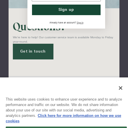
Sign up
Questions?
Sign In
Already have an account?
We're here to help! Our customer service team is available Monday to Friday
year-round.
Get in touch
Sign up for updates!
This website uses cookies to enhance user experience and to analyze
performance and traffic on our website. We do not share information
about your use of our site with our social media, advertising and
Get the latest promotions & news from FlynnO’Hara in your inbox.
analytics partners.
Click here for more information on how we use
cookies
Sign Up