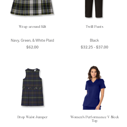
Wrap-around Kilt
Twill Pants
Navy, Green, & White Plaid
Black
$62.00
$32.25 - $37.00
Drop Waist Jumper
Women's Performance V-Neck
Top