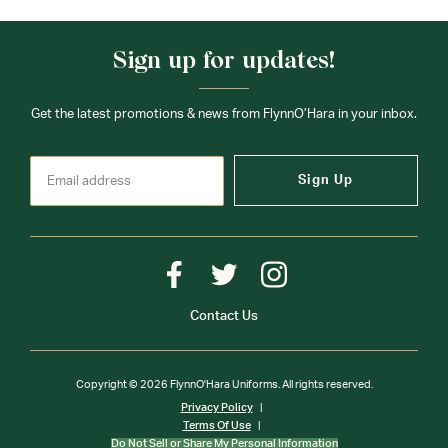
Sign up for updates!
Get the latest promotions & news from FlynnO’Hara in your inbox.
Sign Up
Contact Us
Copyright © 2026 FlynnO'Hara Uniforms. All rights reserved.
Privacy Policy
Terms Of Use
Do Not Sell or Share My Personal Information