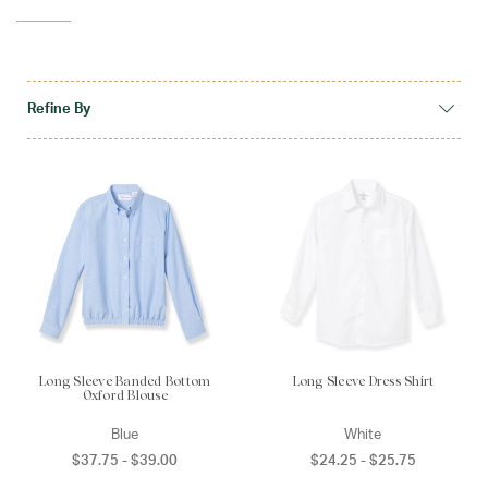
Shop School
Refine By
Long Sleeve Banded Bottom
Long Sleeve Dress Shirt
Oxford Blouse
Blue
White
$37.75 - $39.00
$24.25 - $25.75