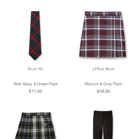
Boys' Tie
2 Pleat Skort
Red, Navy, & Green Plaid
Maroon & Grey Plaid
$11.00
$58.00