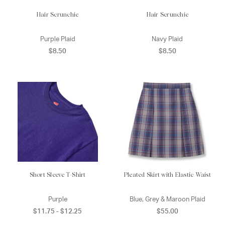
Hair Scrunchie
Hair Scrunchie
Purple Plaid
Navy Plaid
$8.50
$8.50
Short Sleeve T-Shirt
Pleated Skirt with Elastic Waist
Purple
Blue, Grey & Maroon Plaid
$11.75 - $12.25
$55.00