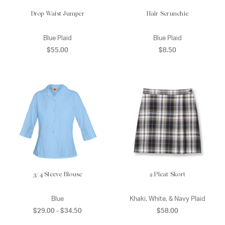
Drop Waist Jumper
Hair Scrunchie
Blue Plaid
Blue Plaid
$55.00
$8.50
3/4 Sleeve Blouse
2 Pleat Skort
Blue
Khaki, White, & Navy Plaid
$29.00 - $34.50
$58.00