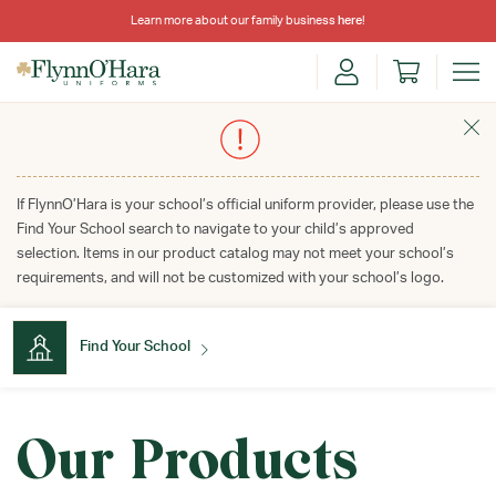
Learn more about our family business
here
!
If FlynnO’Hara is your school’s official uniform provider, please use the
Find Your School search to navigate to your child’s approved
selection. Items in our product catalog may not meet your school’s
requirements, and will not be customized with your school’s logo.
Find Your School
Find Your School
Our Products