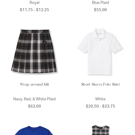
Royal
Blue Plaid
$11.75 - $12.25
$55.00
Wrap-around Kilt
Short Sleeve Polo Shirt
Navy, Red, & White Plaid
White
$62.00
$20.50 - $23.75