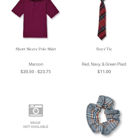
Short Sleeve Polo Shirt
Boys' Tie
Maroon
Red, Navy, & Green Plaid
$20.50 - $23.75
$11.00