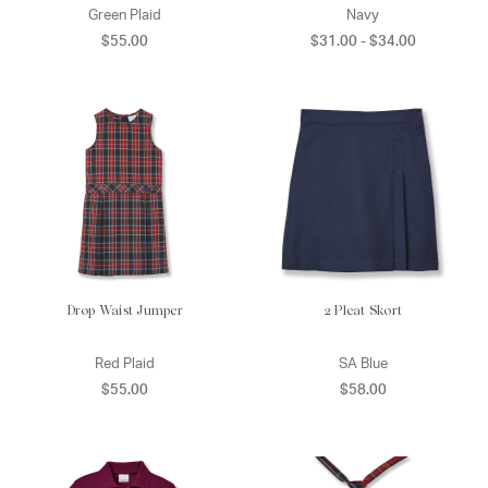
Green Plaid
Navy
$55.00
$31.00 - $34.00
Drop Waist Jumper
2 Pleat Skort
Red Plaid
SA Blue
$55.00
$58.00