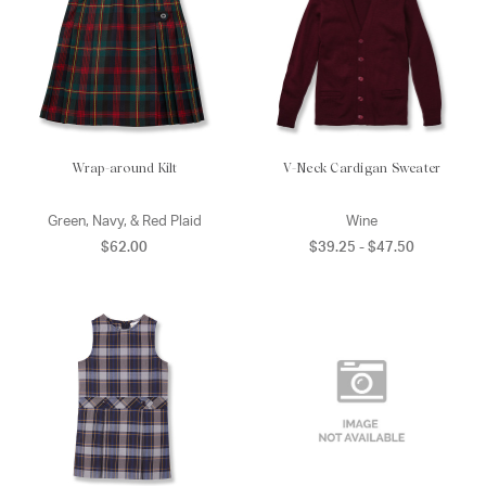
Wrap-around Kilt
V-Neck Cardigan Sweater
Green, Navy, & Red Plaid
Wine
$62.00
$39.25 - $47.50