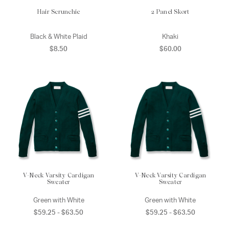
Hair Scrunchie
2 Panel Skort
Black & White Plaid
Khaki
$8.50
$60.00
V-Neck Varsity Cardigan
V-Neck Varsity Cardigan
Sweater
Sweater
Green with White
Green with White
$59.25 - $63.50
$59.25 - $63.50