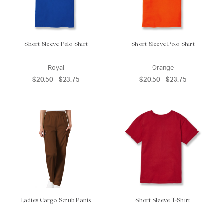
Short Sleeve Polo Shirt
Short Sleeve Polo Shirt
Royal
Orange
$20.50 - $23.75
$20.50 - $23.75
Ladies Cargo Scrub Pants
Short Sleeve T-Shirt