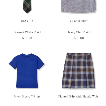
Boys' Tie
2 Panel Skort
Green & White Plaid
Navy Glen Plaid
$11.25
$60.00
Short Sleeve T-Shirt
Pleated Skirt with Elastic Waist