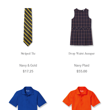
Striped Tie
Drop Waist Jumper
Navy & Gold
Navy Plaid
$17.25
$55.00