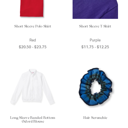
Short Sleeve Polo Shirt
Short Sleeve T-Shirt
Red
Purple
$20.50 - $23.75
$11.75 - $12.25
Long Sleeve Banded Bottom
Hair Scrunchie
Oxford Blouse