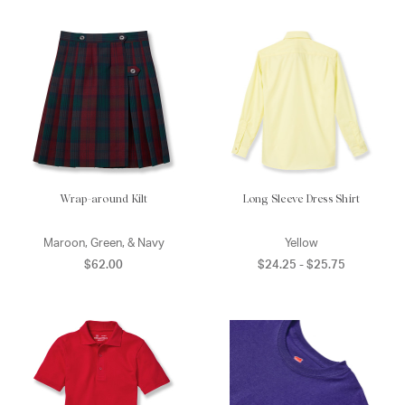
Wrap-around Kilt
Long Sleeve Dress Shirt
Maroon, Green, & Navy
Yellow
$62.00
$24.25 - $25.75