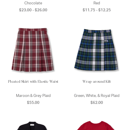
Chocolate
Red
$23.00 - $26.00
$11.75 - $12.25
Pleated Skirt with Elastic Waist
Wrap-around Kilt
Maroon & Grey Plaid
Green, White, & Royal Plaid
$55.00
$62.00