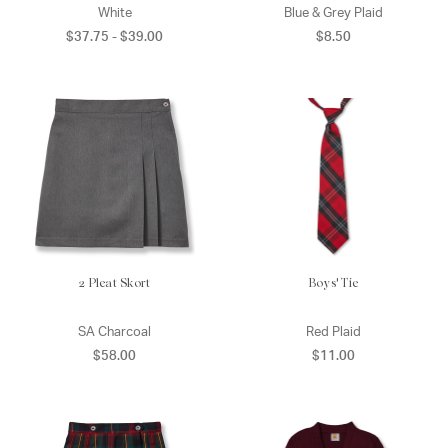
White
Blue & Grey Plaid
$37.75 - $39.00
$8.50
2 Pleat Skort
Boys' Tie
SA Charcoal
Red Plaid
$58.00
$11.00