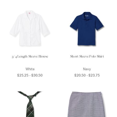
3/4 Length Sleeve Blouse
Short Sleeve Polo Shirt
White
Navy
$25.25 - $30.50
$20.50 - $23.75