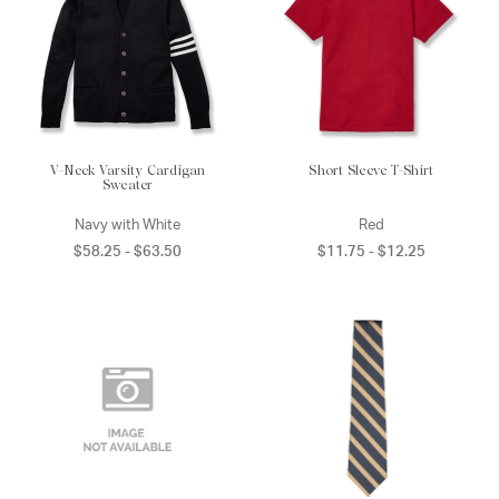
V-Neck Varsity Cardigan
Short Sleeve T-Shirt
Sweater
Navy with White
Red
$58.25 - $63.50
$11.75 - $12.25