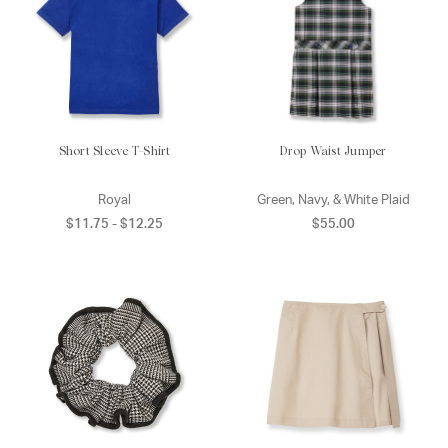
Short Sleeve T-Shirt
Drop Waist Jumper
Royal
Green, Navy, & White Plaid
$11.75 - $12.25
$55.00