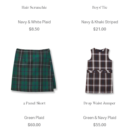
Hair Scrunchie
Boys' Tie
Navy & White Plaid
Navy & Khaki Striped
$8.50
$21.00
2 Panel Skort
Drop Waist Jumper
Green Plaid
Green & Navy Plaid
$60.00
$55.00