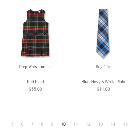
Drop Waist Jumper
Boys' Tie
Red Plaid
Blue, Navy & White Plaid
$55.00
$11.00
5
6
7
8
9
10
11
12
13
14
15