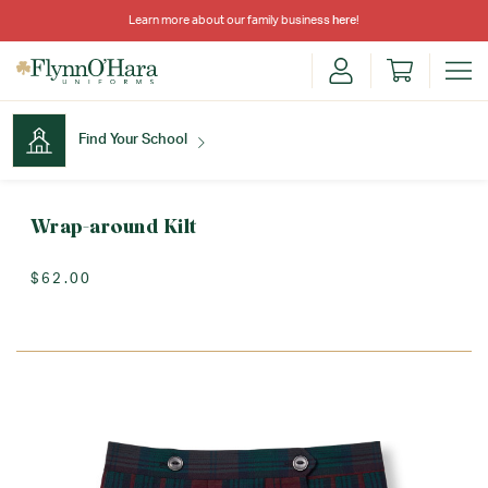
Learn more about our family business
here
!
Find Your School
Find Your School
Wrap-around Kilt
$62.00
Shop School