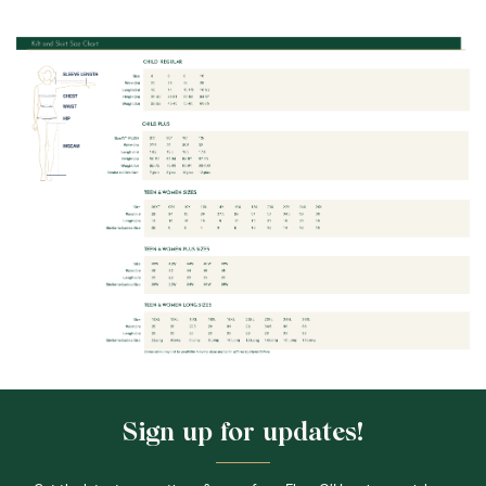
Sign up for updates!