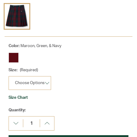
Color:
Maroon, Green, & Navy
Size:
(Required)
Size Chart
Current
Quantity:
Stock:
Decrease
Increase
Quantity:
Quantity: