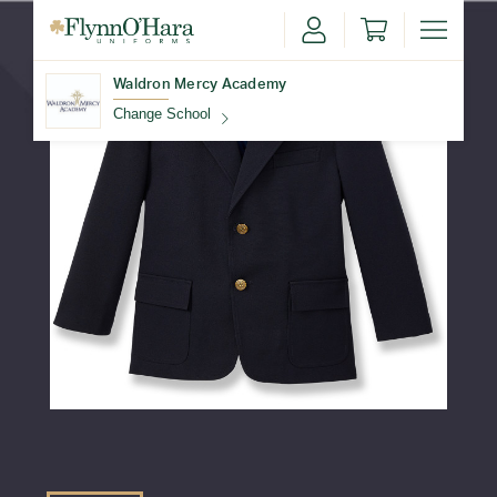
Waldron Mercy Academy
Change School
Find Your School
Update School