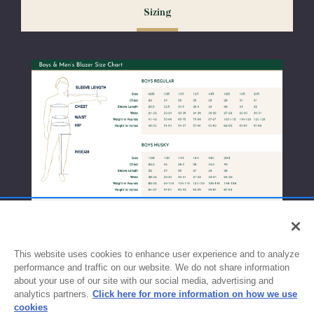
Sizing
exchanges or size adjustments if necessary.
This website uses cookies to enhance user experience and to analyze
performance and traffic on our website. We do not share information
about your use of our site with our social media, advertising and
analytics partners.
Click here for more information on how we use
cookies