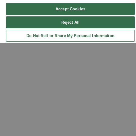
Accept Cookies
Reject All
Sign up for updates!
Do Not Sell or Share My Personal Information
Back to Top
Get the latest promotions & news from FlynnO’Hara in your inbox.
Sign Up
Contact Us