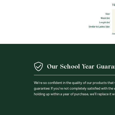
Our School Year Guara
We’re so confident in the quality of our products that
guarantee: If you’re not completely satisfied with the
holding up within a year of purchase, we’ll replace it w