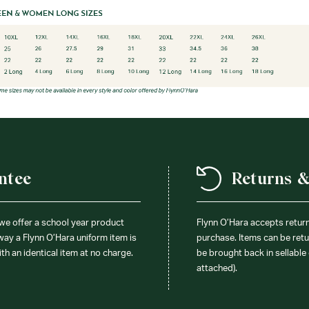
ntee
Returns 
 we offer a school year product
Flynn O’Hara accepts retur
 way a Flynn O’Hara uniform item is
purchase. Items can be retur
ith an identical item at no charge.
be brought back in sellable 
attached).