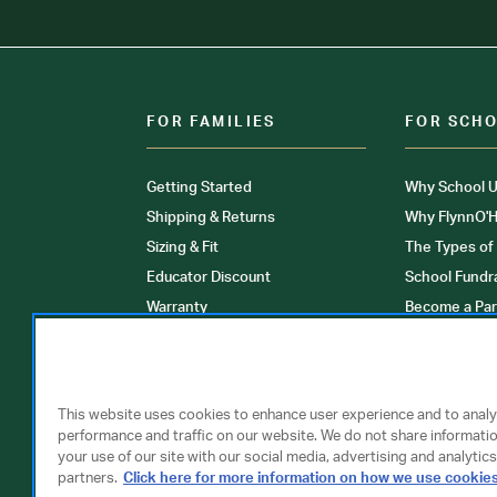
FOR FAMILIES
FOR SCH
Getting Started
Why School U
Shipping & Returns
Why FlynnO'H
Sizing & Fit
The Types of
Educator Discount
School Fundr
Warranty
Become a Par
FAQ
Our Products
Store Locati
Clinical Unif
This website uses cookies to enhance user experience and to anal
performance and traffic on our website. We do not share informati
your use of our site with our social media, advertising and analytics
partners.
Click here for more information on how we use cookie