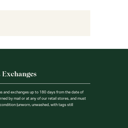
& Exchanges
ns and exchanges up to 180 days from the date of
ned by mail or at any of our retail stores, and must
condition (unworn, unwashed, with tags still