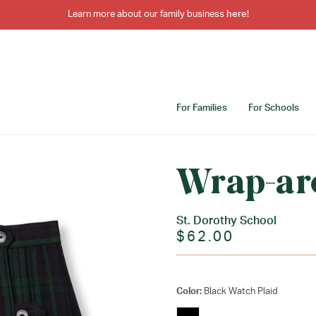
Learn more about our family business
here
!
For Families
For Schools
Wrap-ar
St. Dorothy School
$62.00
Color:
Black Watch Plaid