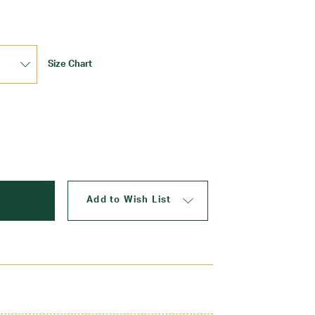
Size Chart
Update
Add to Wish List