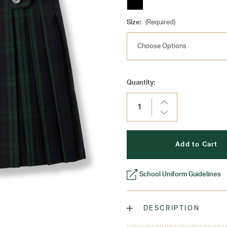
Size:
(Required)
Current
Quantity:
Stock:
Increase
Quantity:
Decrease
Quantity:
School Uniform Guidelines
DESCRIPTION