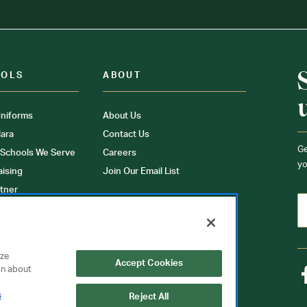
OOLS
ABOUT
niforms
About Us
ara
Contact Us
Ge
 Schools We Serve
Careers
yo
aising
Join Our Email List
tner
ons
orms
yze
Accept Cookies
on about
s
Reject All