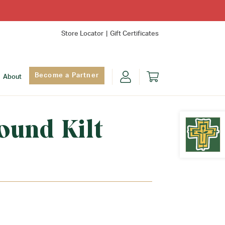
Store Locator
Gift Certificates
Become a Partner
About
ound Kilt
Find Yo