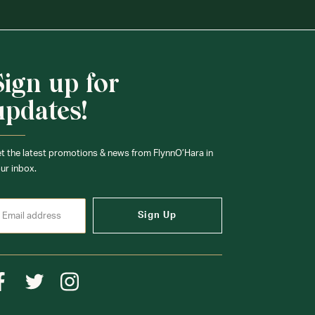
Sign up for
updates!
t the latest promotions & news from FlynnO’Hara in
ur inbox.
Sign Up