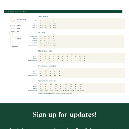
Sign up for updates!