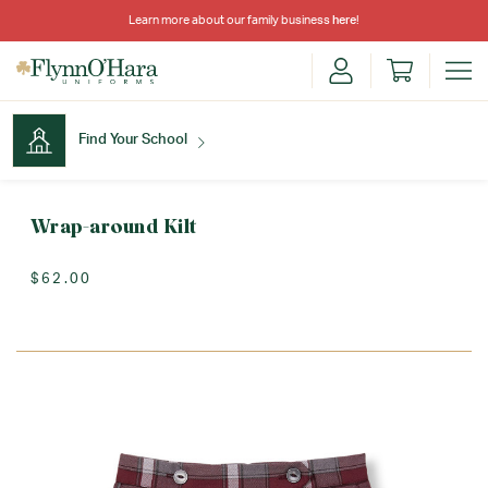
Learn more about our family business
here
!
Find Your School
Find Your School
Wrap-around Kilt
$62.00
Shop School