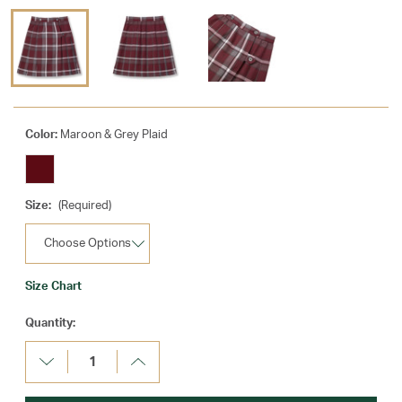
Color:
Maroon & Grey Plaid
Size:
(Required)
Size Chart
Current
Quantity:
Stock:
Decrease
Increase
Quantity:
Quantity: