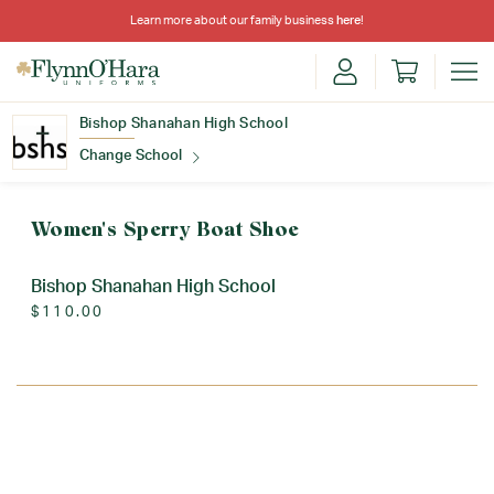
Learn more about our family business
here
!
Bishop Shanahan High School
Change School
Find Your School
Women's Sperry Boat Shoe
Bishop Shanahan High School
$110.00
Update School