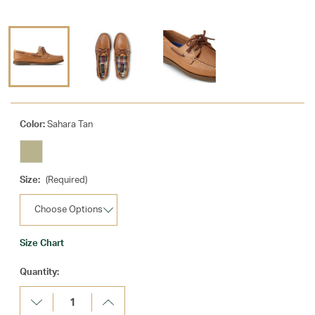
Color:
Sahara Tan
Size:
(Required)
Size Chart
Current
Quantity:
Stock:
Decrease
Increase
Quantity:
Quantity: