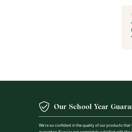
Our School Year Guara
We’re so confident in the quality of our products that