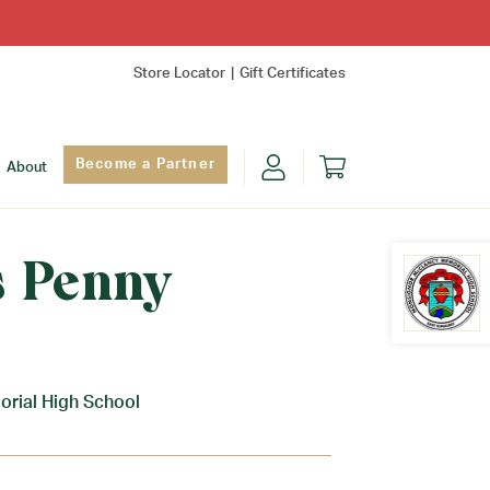
Store Locator
Gift Certificates
Become a Partner
About
 Penny
Find Yo
rial High School