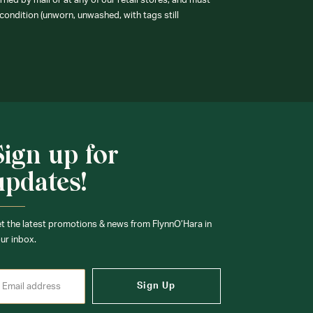
ned by mail or at any of our retail stores, and must
condition (unworn, unwashed, with tags still
Sign up for
updates!
t the latest promotions & news from FlynnO’Hara in
ur inbox.
Sign Up