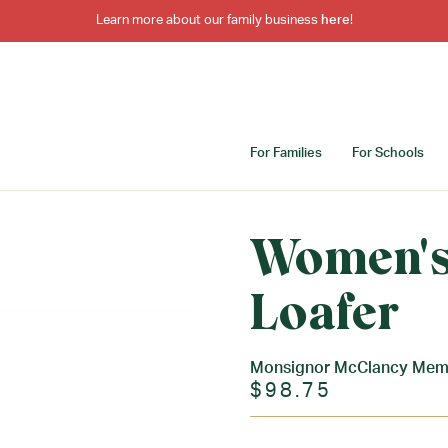
Learn more about our family business
here
!
For Families
For Schools
Women's
Loafer
Monsignor McClancy Memo
$98.75