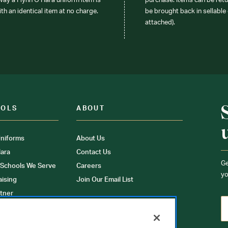
 way a Flynn O’Hara uniform item is
purchase. Items can be retur
ith an identical item at no charge.
be brought back in sellable 
attached).
OOLS
ABOUT
niforms
About Us
ara
Contact Us
Ge
 Schools We Serve
Careers
yo
aising
Join Our Email List
tner
ons