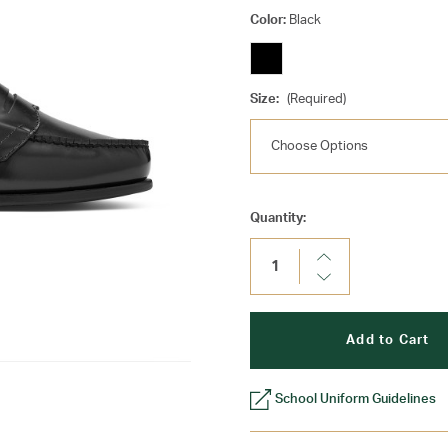
Color:
Black
Size:
(Required)
Current
Quantity:
Stock:
Increase
Quantity:
Decrease
Quantity:
School Uniform Guidelines