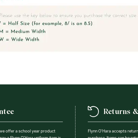
ntee
Returns 
 we offer a school year product
Flynn O’Hara accepts retur