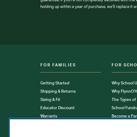
guarantee: If you’re not completely satisfied with the
holding up within a year of purchase, we’ll replace it w
FOR FAMILIES
FOR SCH
Getting Started
Why School U
Shipping & Returns
Why FlynnO'H
Sizing & Fit
The Types of
Educator Discount
School Fundr
Warranty
Become a Par
FAQ
Our Products
Store Locati