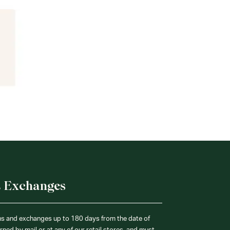
& Exchanges
ns and exchanges up to 180 days from the date of