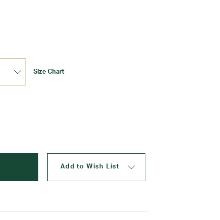
Update
Size Chart
Add to Wish List