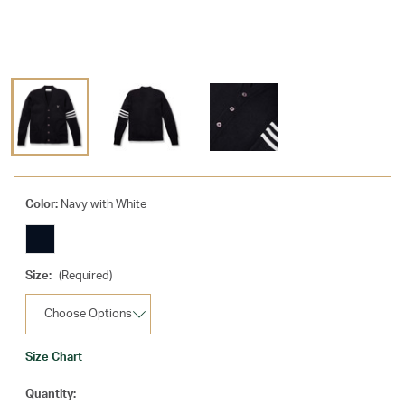
Color:
Navy with White
Size:
(Required)
Size Chart
Current
Quantity: