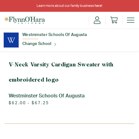
Learn more about our family business
here
!
Westminster Schools Of Augusta
Change School
Find Your School
V-Neck Varsity Cardigan Sweater with
embroidered logo
Westminster Schools Of Augusta
$62.00 - $67.25
Update School