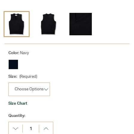
Color:
Navy
Size:
(Required)
Size Chart
Current
Quantity:
Stock:
Decrease
Increase
Quantity:
Quantity: