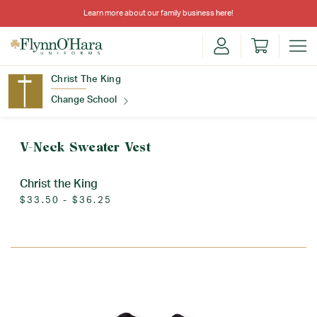
Learn more about our family business
here
!
Christ The King
Change School
Find Your School
V-Neck Sweater Vest
Christ the King
$33.50 - $36.25
Update School