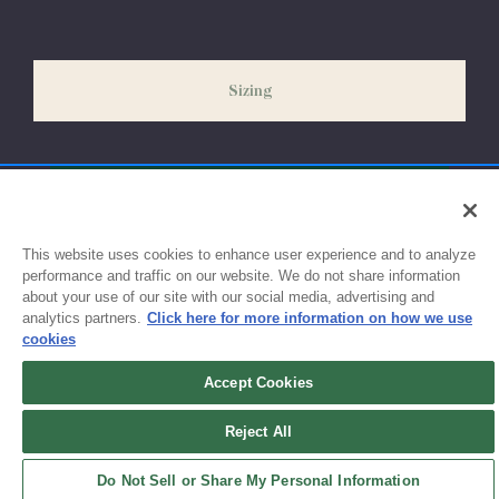
our peak season (August & September) shipping times may be
slightly delayed. We recommend ordering your uniform 3-4
weeks before the start of school to ensure you'll have time for
Sizing
exchanges or size adjustments if necessary.
This website uses cookies to enhance user experience and to analyze
performance and traffic on our website. We do not share information
about your use of our site with our social media, advertising and
analytics partners.
Click here for more information on how we use
cookies
Accept Cookies
Sign up for updates!
Reject All
Get the latest promotions & news from FlynnO’Hara in your inbox.
Do Not Sell or Share My Personal Information