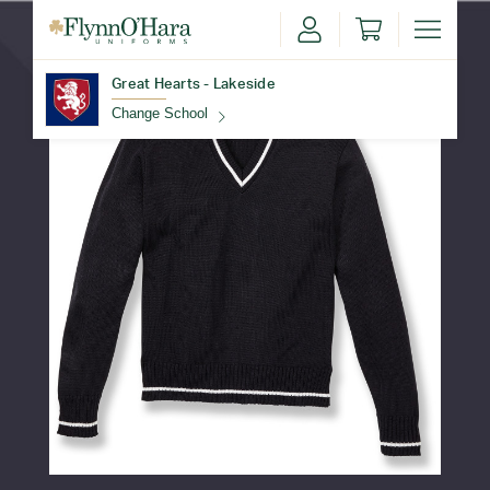
Great Hearts - Lakeside
Change School
Find Your School
Update School