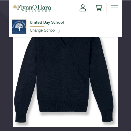
United Day School
Change School
Find Your School
Update School