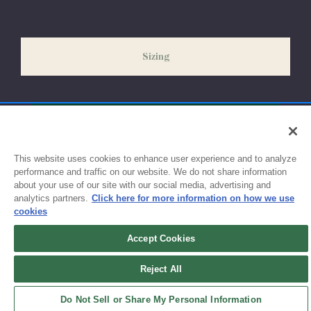
our peak season (August & September) shipping times may be
slightly delayed. We recommend ordering your uniform 3-4
weeks before the start of school to ensure you'll have time for
Sizing
exchanges or size adjustments if necessary.
This website uses cookies to enhance user experience and to analyze
performance and traffic on our website. We do not share information
about your use of our site with our social media, advertising and
analytics partners.
Click here for more information on how we use
cookies
Accept Cookies
Sign up for updates!
Reject All
Get the latest promotions & news from FlynnO’Hara in your inbox.
Do Not Sell or Share My Personal Information