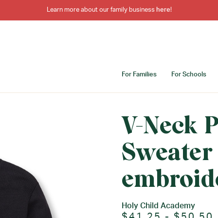
Learn more about our family business
here
!
For Families
For Schools
V-Neck P
Sweater
embroid
Holy Child Academy
$41.25 - $50.50