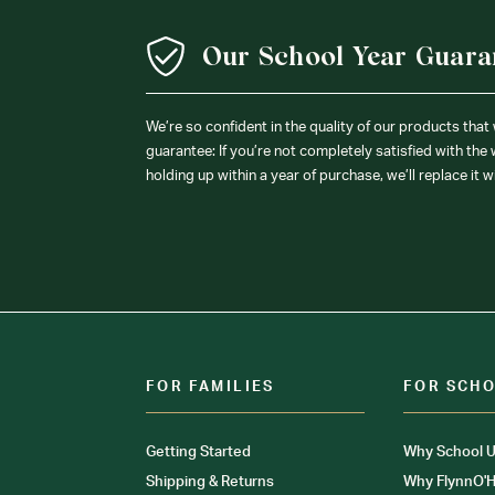
Our School Year Guara
We’re so confident in the quality of our products that
guarantee: If you’re not completely satisfied with the
holding up within a year of purchase, we’ll replace it w
FOR FAMILIES
FOR SCH
Getting Started
Why School U
Shipping & Returns
Why FlynnO'H