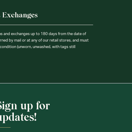
& Exchanges
ns and exchanges up to 180 days from the date of
ned by mail or at any of our retail stores, and must
condition (unworn, unwashed, with tags still
Sign up for
updates!