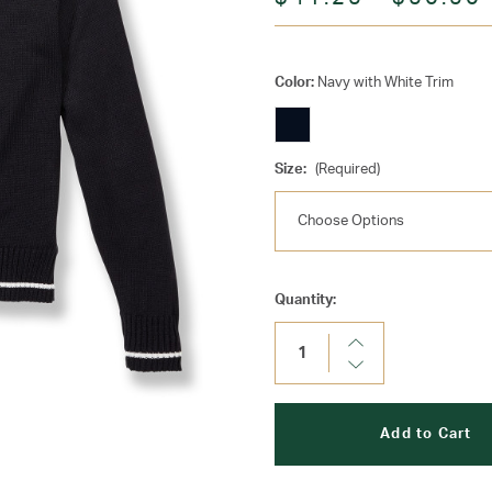
Color:
Navy with White Trim
Size:
(Required)
Current
Quantity:
Stock:
Increase
Quantity:
Decrease
Quantity: