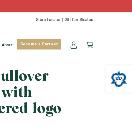
Store Locator
Gift Certificates
Become a Partner
About
ullover
 with
Find Yo
ered logo