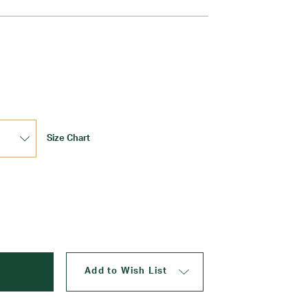
Update
Size Chart
Add to Wish List