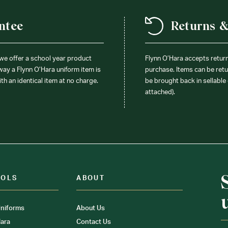
ntee
Returns 
 we offer a school year product
Flynn O’Hara accepts retur
 way a Flynn O’Hara uniform item is
purchase. Items can be retur
ith an identical item at no charge.
be brought back in sellable 
attached).
OOLS
ABOUT
niforms
About Us
ara
Contact Us