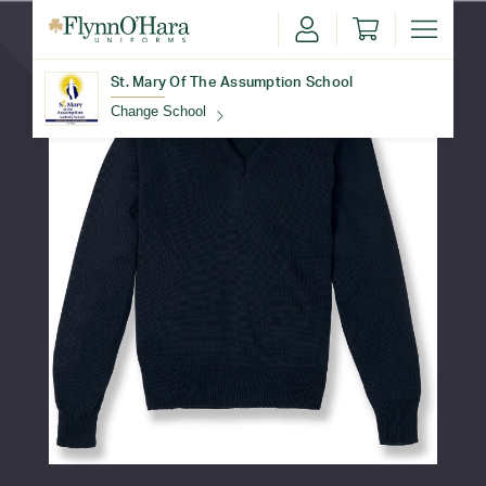
St. Mary Of The Assumption School
Change School
Find Your School
Update School