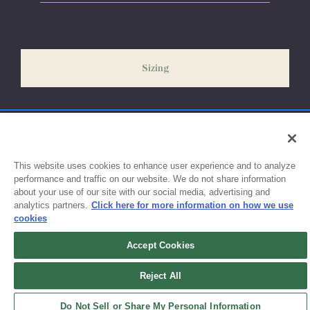
Please allow 5-7 days for your order to process & ship. During
our peak season (August & September) shipping times may be
slightly delayed. We recommend ordering your uniform 3-4
weeks before the start of school to ensure you'll have time for
Sizing
exchanges or size adjustments if necessary.
This website uses cookies to enhance user experience and to analyze
performance and traffic on our website. We do not share information
about your use of our site with our social media, advertising and
analytics partners.
Click here for more information on how we use
cookies
Accept Cookies
Sign up for updates!
Reject All
Get the latest promotions & news from FlynnO’Hara in your inbox.
Do Not Sell or Share My Personal Information