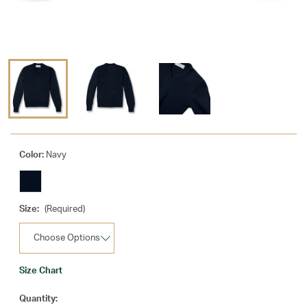
Color:
Navy
Size:
(Required)
Size Chart
Current
Quantity: