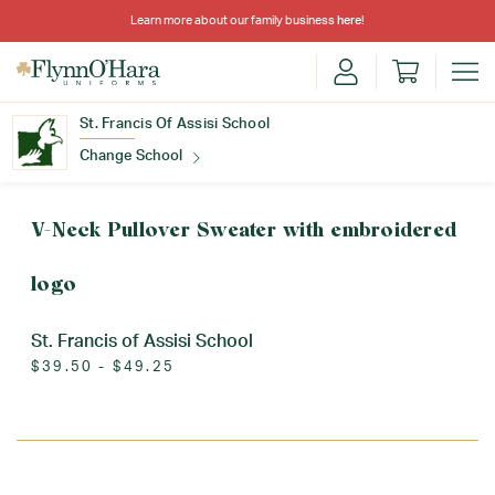
Learn more about our family business
here
!
St. Francis Of Assisi School
Change School
Find Your School
V-Neck Pullover Sweater with embroidered
logo
St. Francis of Assisi School
$39.50 - $49.25
Update School