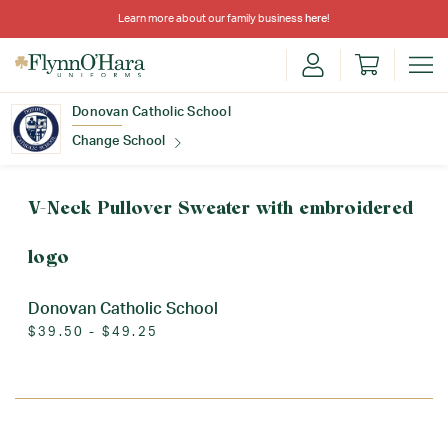
Learn more about our family business
here
!
Donovan Catholic School
Change School
Find Your School
V-Neck Pullover Sweater with embroidered
logo
Donovan Catholic School
$39.50 - $49.25
Update School