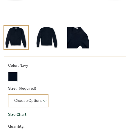
Color:
Navy
Size:
(Required)
Size Chart
Current
Quantity: