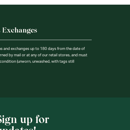
& Exchanges
ns and exchanges up to 180 days from the date of
ned by mail or at any of our retail stores, and must
condition (unworn, unwashed, with tags still
Sign up for