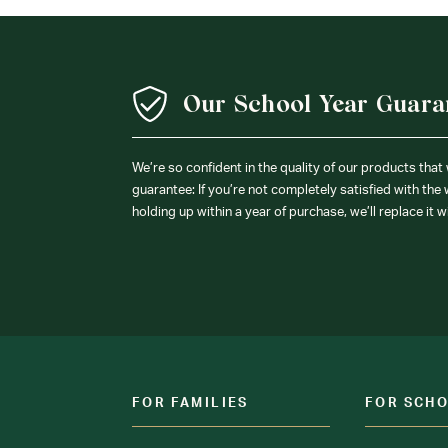
Our School Year Guara
We’re so confident in the quality of our products that
guarantee: If you’re not completely satisfied with the
holding up within a year of purchase, we’ll replace it w
FOR FAMILIES
FOR SCH