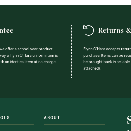
ntee
Returns 
 we offer a school year product
Flynn O’Hara accepts retur
 way a Flynn O’Hara uniform item is
purchase. Items can be retur
ith an identical item at no charge.
be brought back in sellable 
attached).
OOLS
ABOUT