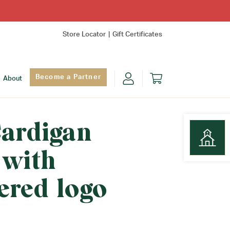
Store Locator
Gift Certificates
Become a Partner
About
Cardigan
 with
Find Yo
ered logo