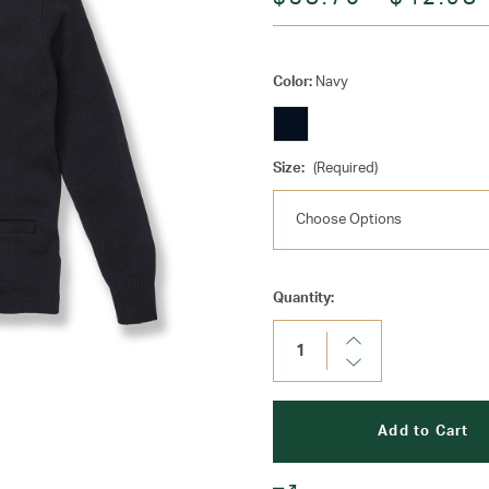
Color:
Navy
Size:
(Required)
Current
Quantity:
Stock:
Increase
Quantity:
Decrease
Quantity: