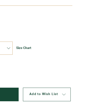
Update
Size Chart
Add to Wish List