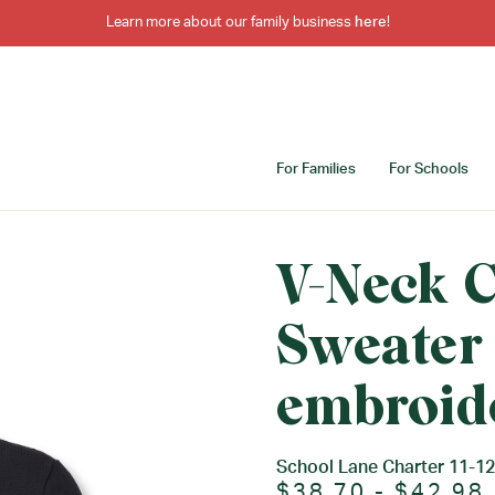
Learn more about our family business
here
!
For Families
For Schools
V-Neck 
Sweater
embroid
School Lane Charter 11-12
$38.70 - $42.98