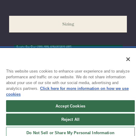
our peak season (August & September) shipping times may be
slightly delayed. We recommend ordering your uniform 3-4
weeks before the start of school to ensure you'll have time for
Sizing
exchanges or size adjustments if necessary.
This website uses cookies to enhance user experience and to analyze
performance and traffic on our website. We do not share information
about your use of our site with our social media, advertising and
analytics partners.
Click here for more information on how we use
cookies
Accept Cookies
Sign up for updates!
Reject All
Get the latest promotions & news from FlynnO’Hara in your inbox.
Do Not Sell or Share My Personal Information