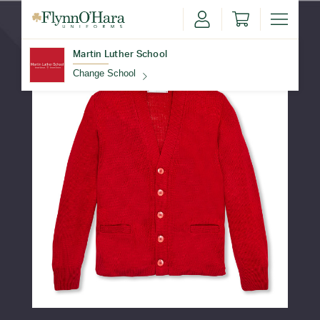
Martin Luther School
Change School
Find Your School
Update School