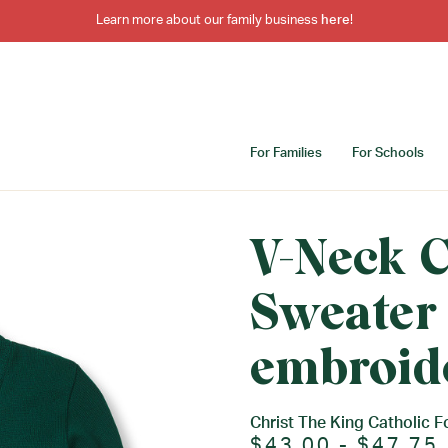
Learn more about our family business
here
!
For Families
For Schools
V-Neck 
Sweater
embroid
Christ The King Catholic F
$43.00 - $47.75