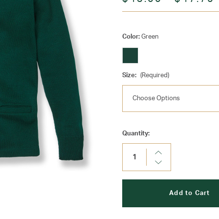
Color:
Green
Size:
(Required)
Current
Quantity:
Stock:
Increase
Quantity:
Decrease
Quantity: