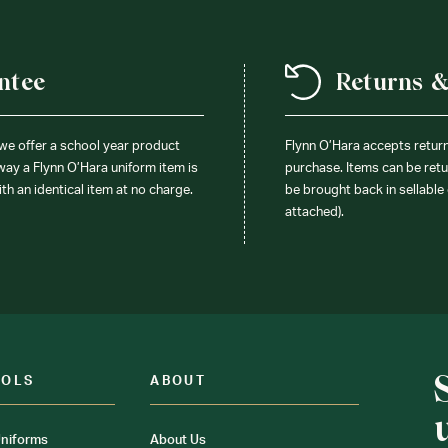
ntee
Returns 
 we offer a school year product
Flynn O’Hara accepts retur
 way a Flynn O’Hara uniform item is
purchase. Items can be retur
ith an identical item at no charge.
be brought back in sellable 
attached).
OOLS
ABOUT
niforms
About Us