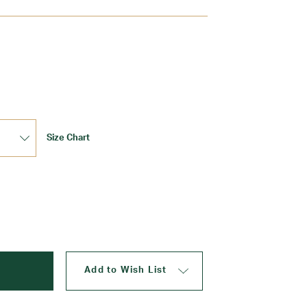
Update
Size Chart
Add to Wish List