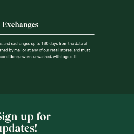
& Exchanges
ns and exchanges up to 180 days from the date of
ned by mail or at any of our retail stores, and must
condition (unworn, unwashed, with tags still
Sign up for
updates!