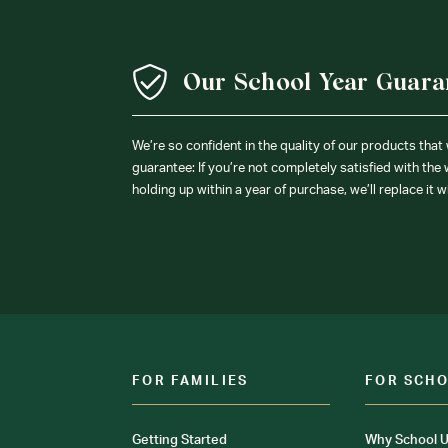
Our School Year Guara
We’re so confident in the quality of our products that
guarantee: If you’re not completely satisfied with the
holding up within a year of purchase, we’ll replace it w
FOR FAMILIES
FOR SCH
Getting Started
Why School U