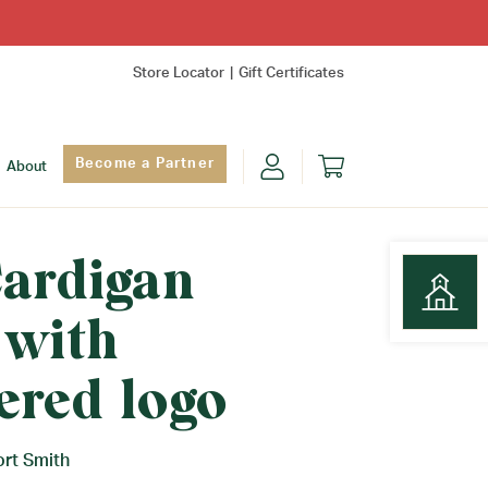
Store Locator
Gift Certificates
Become a Partner
About
Cardigan
 with
Find Yo
ered logo
ort Smith