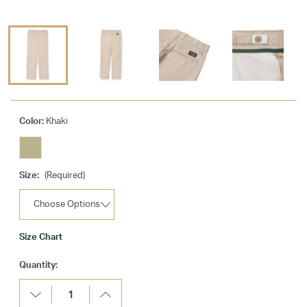
Color:
Khaki
Size:
(Required)
Size Chart
Current
Quantity:
Stock:
Decrease
Increase
Quantity:
Quantity: