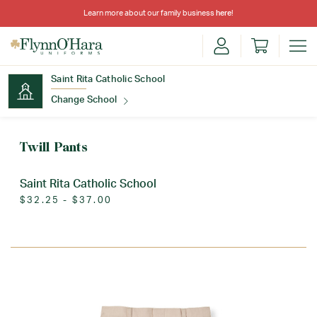
Learn more about our family business
here
!
Saint Rita Catholic School
Change School
Find Your School
Twill Pants
Saint Rita Catholic School
$32.25 - $37.00
Update School