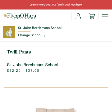
Learn more about our family business
here
!
St. John Berchmans School
Change School
Find Your School
Twill Pants
St. John Berchmans School
$32.25 - $37.00
Update School