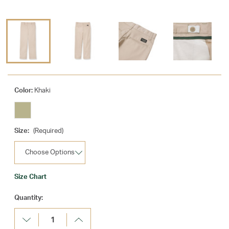
Color:
Khaki
Size:
(Required)
Size Chart
Current
Quantity:
Stock:
Decrease
Increase
Quantity:
Quantity: